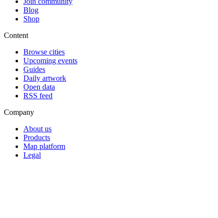
Join community
Blog
Shop
Content
Browse cities
Upcoming events
Guides
Daily artwork
Open data
RSS feed
Company
About us
Products
Map platform
Legal