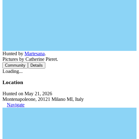
Hunted by
Martesana
.
Pictures by Catherine Pieret.
Community
Details
Loading...
Location
Hunted on May 21, 2026
Montenapoleone, 20121 Milano MI, Italy
Navigate