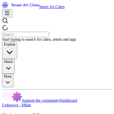
Street Art Cities
Start typing to search for cities, artists and tags
Explore
About
More
Support the community
Dashboard
Unknown - Milan