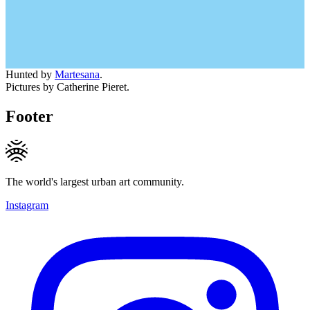
Hunted by
Martesana
.
Pictures by Catherine Pieret.
Footer
The world's largest urban art community.
Instagram