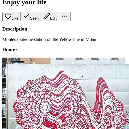
Enjoy your life
Like
Seen
Edit
Description
Montenapoleone station on the Yellow line in Milan
Hunter