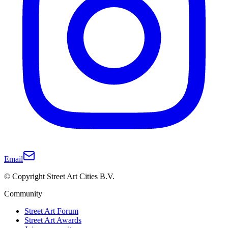
Email
© Copyright Street Art Cities B.V.
Community
Street Art Forum
Street Art Awards