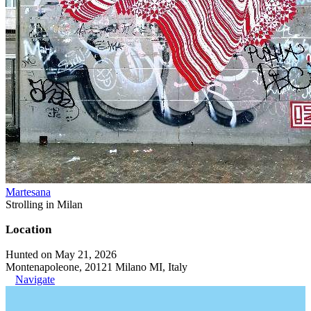
Martesana
Strolling in Milan
Location
Hunted on May 21, 2026
Montenapoleone, 20121 Milano MI, Italy
Navigate