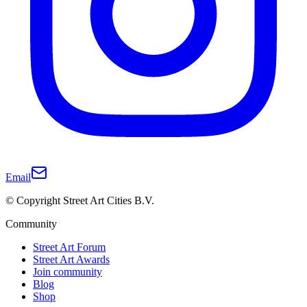
Email
© Copyright Street Art Cities B.V.
Community
Street Art Forum
Street Art Awards
Join community
Blog
Shop