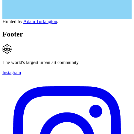
Hunted by
Adam Turkington
.
Footer
The world's largest urban art community.
Instagram