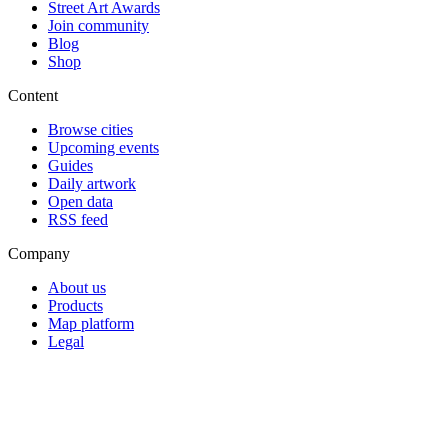
Street Art Awards
Join community
Blog
Shop
Content
Browse cities
Upcoming events
Guides
Daily artwork
Open data
RSS feed
Company
About us
Products
Map platform
Legal