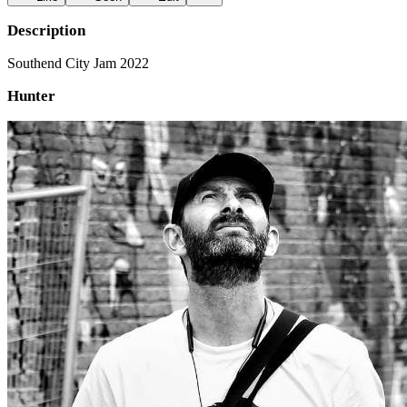
Description
Southend City Jam 2022
Hunter