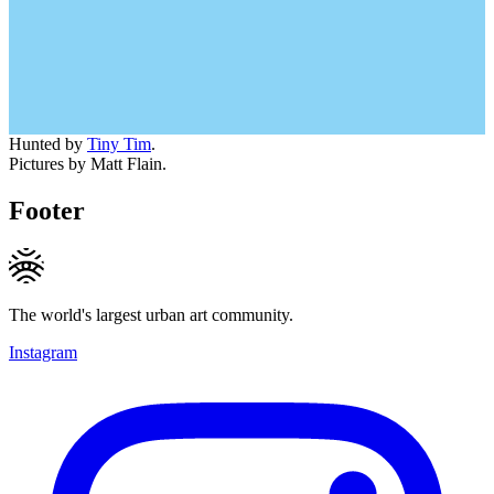
Hunted by
Tiny Tim
.
Pictures by Matt Flain.
Footer
The world's largest urban art community.
Instagram