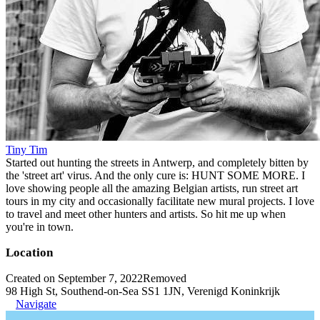
Tiny Tim
Started out hunting the streets in Antwerp, and completely bitten by
the 'street art' virus. And the only cure is: HUNT SOME MORE. I
love showing people all the amazing Belgian artists, run street art
tours in my city and occasionally facilitate new mural projects. I love
to travel and meet other hunters and artists. So hit me up when
you're in town.
Location
Created on September 7, 2022
Removed
98 High St, Southend-on-Sea SS1 1JN, Verenigd Koninkrijk
Navigate