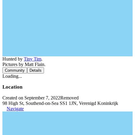
Hunted by
Tiny Tim
.
Pictures by Matt Flain.
Community
Details
Loading...
Location
Created on September 7, 2022
Removed
98 High St, Southend-on-Sea SS1 1JN, Verenigd Koninkrijk
Navigate