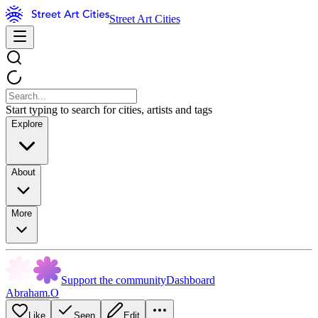
Street Art Cities
Start typing to search for cities, artists and tags
Explore
About
More
Support the community
Dashboard
Abraham.O
Like
Seen
Edit