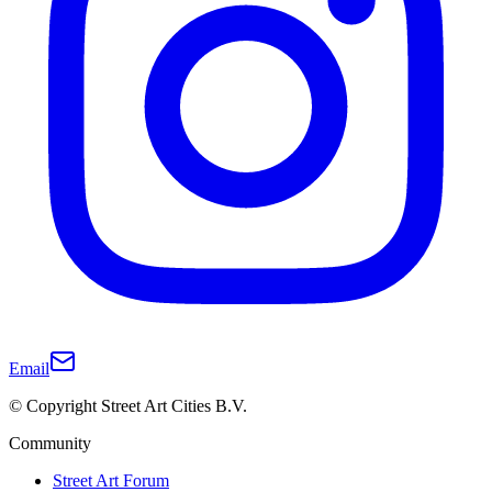
Email
© Copyright Street Art Cities B.V.
Community
Street Art Forum