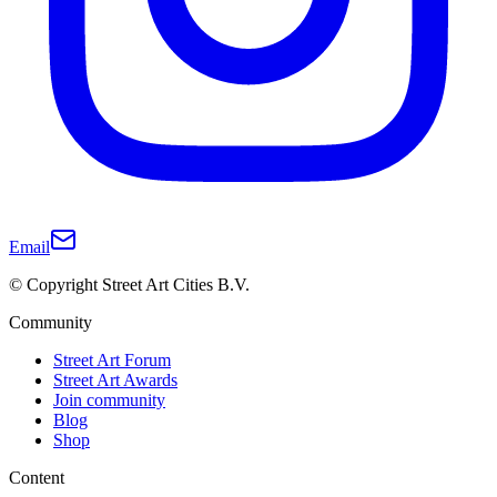
Email
© Copyright Street Art Cities B.V.
Community
Street Art Forum
Street Art Awards
Join community
Blog
Shop
Content