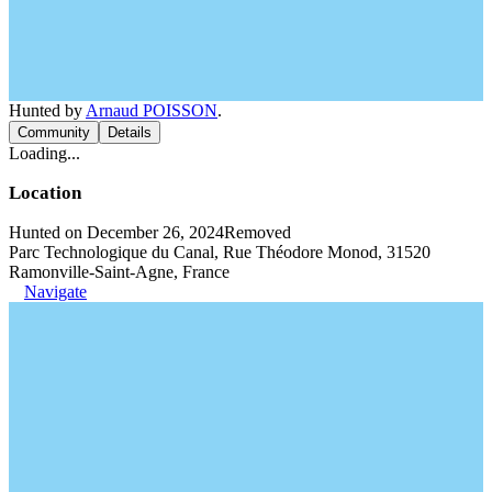
Hunted by
Arnaud POISSON
.
Community
Details
Loading...
Location
Hunted on December 26, 2024
Removed
Parc Technologique du Canal, Rue Théodore Monod, 31520
Ramonville-Saint-Agne, France
Navigate