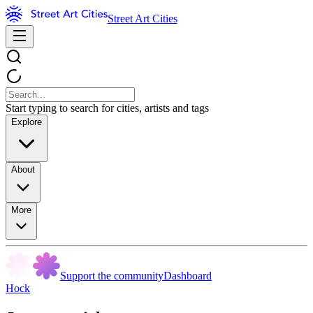
Street Art Cities
Start typing to search for cities, artists and tags
Explore
About
More
Support the community
Dashboard
Hock