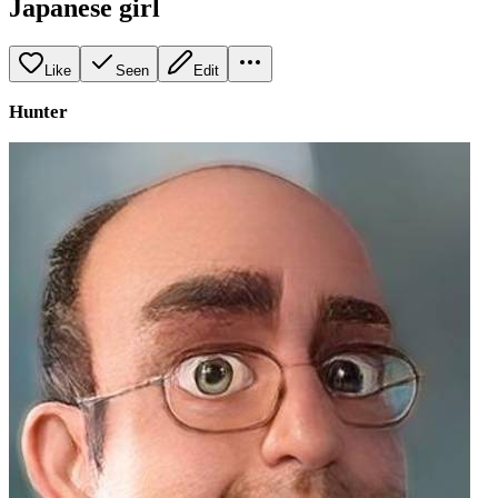
Japanese girl
Like
Seen
Edit
Hunter