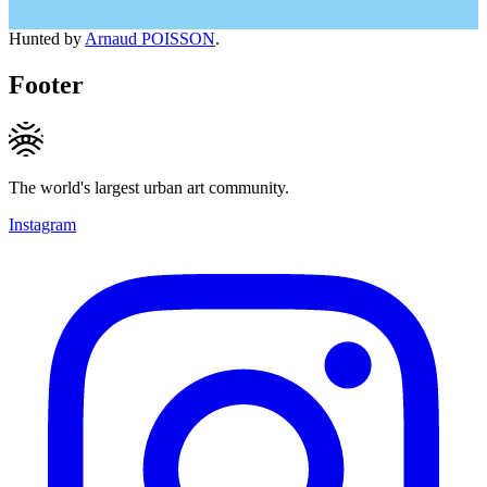
Hunted by
Arnaud POISSON
.
Footer
The world's largest urban art community.
Instagram