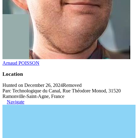
Arnaud POISSON
Location
Hunted on December 26, 2024
Removed
Parc Technologique du Canal, Rue Théodore Monod, 31520
Ramonville-Saint-Agne, France
Navigate