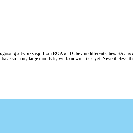
ecognising artworks e.g. from ROA and Obey in different cities. SAC is 
 have so many large murals by well-known artists yet. Nevertheless, ther