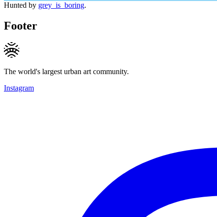
Hunted by
grey_is_boring
.
Footer
The world's largest urban art community.
Instagram