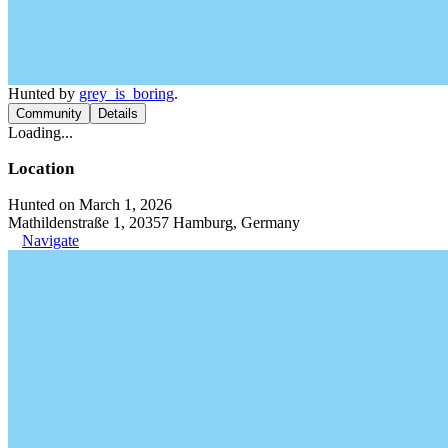
Hunted by
grey_is_boring
.
Community
Details
Loading...
Location
Hunted on March 1, 2026
Mathildenstraße 1, 20357 Hamburg, Germany
Navigate