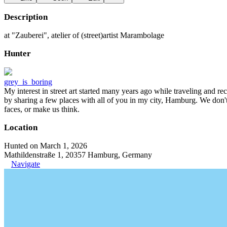
Description
at "Zauberei", atelier of (street)artist Marambolage
Hunter
grey_is_boring
My interest in street art started many years ago while traveling and r
by sharing a few places with all of you in my city, Hamburg. We don't
faces, or make us think.
Location
Hunted on March 1, 2026
Mathildenstraße 1, 20357 Hamburg, Germany
Navigate