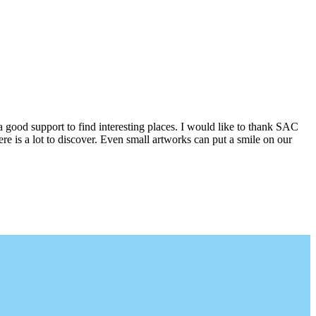
a good support to find interesting places. I would like to thank SAC
e is a lot to discover. Even small artworks can put a smile on our