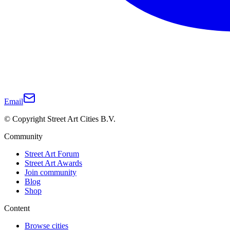
Email
© Copyright Street Art Cities B.V.
Community
Street Art Forum
Street Art Awards
Join community
Blog
Shop
Content
Browse cities