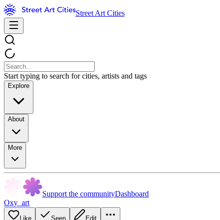
Street Art Cities
Start typing to search for cities, artists and tags
Explore
About
More
Support the community
Dashboard
Oxy_art
Like
Seen
Edit