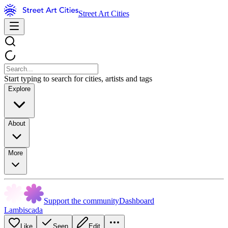
Street Art Cities
Start typing to search for cities, artists and tags
Explore
About
More
Support the community
Dashboard
Lambiscada
Like
Seen
Edit