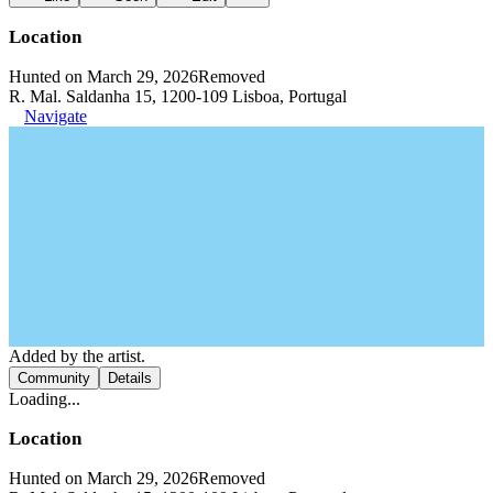
Location
Hunted on March 29, 2026
Removed
R. Mal. Saldanha 15, 1200-109 Lisboa, Portugal
Navigate
Added by the artist.
Community
Details
Loading...
Location
Hunted on March 29, 2026
Removed