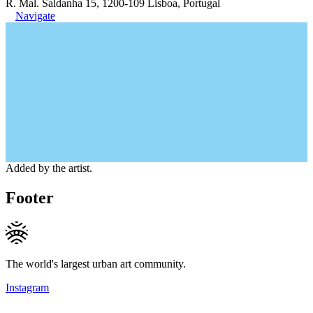
R. Mal. Saldanha 15, 1200-109 Lisboa, Portugal
Navigate
Added by the artist.
Footer
The world's largest urban art community.
Instagram