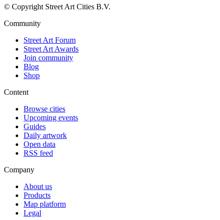
© Copyright Street Art Cities B.V.
Community
Street Art Forum
Street Art Awards
Join community
Blog
Shop
Content
Browse cities
Upcoming events
Guides
Daily artwork
Open data
RSS feed
Company
About us
Products
Map platform
Legal