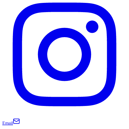
Email