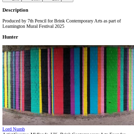
Description
Produced by 7th Pencil for Brink Contemporary Arts as part of
Leamington Mural Festival 2025
Hunter
Lord Numb