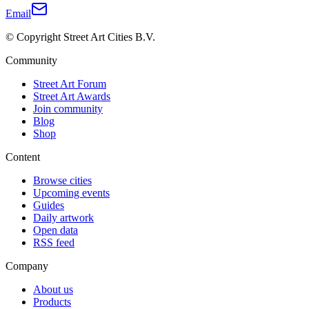
Email
© Copyright Street Art Cities B.V.
Community
Street Art Forum
Street Art Awards
Join community
Blog
Shop
Content
Browse cities
Upcoming events
Guides
Daily artwork
Open data
RSS feed
Company
About us
Products