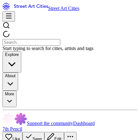
Street Art Cities
Start typing to search for cities, artists and tags
Explore
About
More
Support the community
Dashboard
7th Pencil
Like
Seen
Edit