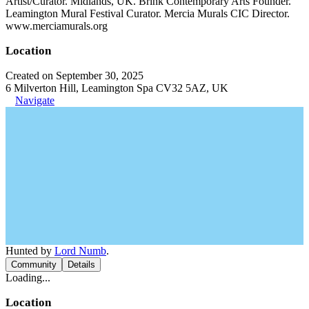
Artist/Curator. Midlands, UK. Brink Contemporary Arts Founder.
Leamington Mural Festival Curator. Mercia Murals CIC Director.
www.merciamurals.org
Location
Created on September 30, 2025
6 Milverton Hill, Leamington Spa CV32 5AZ, UK
Navigate
Hunted by
Lord Numb
.
Community
Details
Loading...
Location