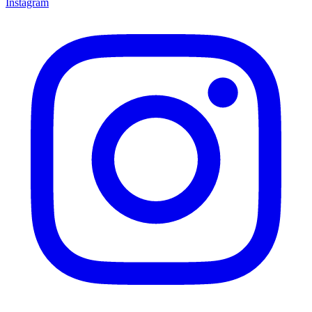
Instagram