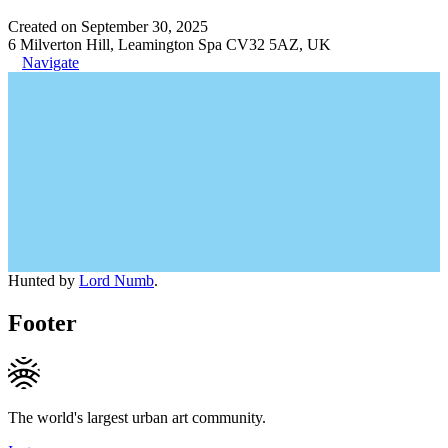
Created on September 30, 2025
6 Milverton Hill, Leamington Spa CV32 5AZ, UK
Navigate
Hunted by
Lord Numb
.
Footer
The world's largest urban art community.