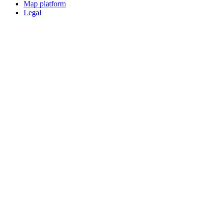
Map platform
Legal