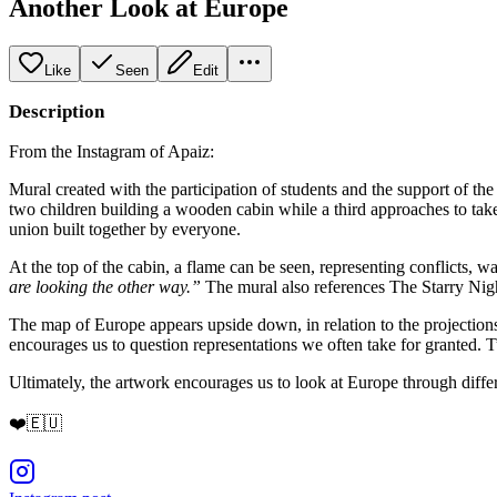
Another Look at Europe
Like
Seen
Edit
Description
From the Instagram of Apaiz:
Mural created with the participation of students and the support of th
two children building a wooden cabin while a third approaches to take s
union built together by everyone.
At the top of the cabin, a flame can be seen, representing conflicts, 
are looking the other way.”
The mural also references The Starry Nigh
The map of Europe appears upside down, in relation to the projection
encourages us to question representations we often take for granted
Ultimately, the artwork encourages us to look at Europe through differ
❤️🇪🇺