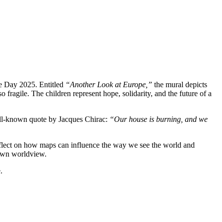
ope Day 2025. Entitled
“Another Look at Europe,”
the mural depicts
 fragile. The children represent hope, solidarity, and the future of a
 well-known quote by Jacques Chirac:
“Our house is burning, and we
reflect on how maps can influence the way we see the world and
 own worldview.
.