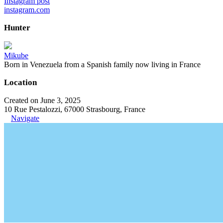
Instagram post
instagram.com
Hunter
Mikube
Born in Venezuela from a Spanish family now living in France
Location
Created on June 3, 2025
10 Rue Pestalozzi, 67000 Strasbourg, France
Navigate