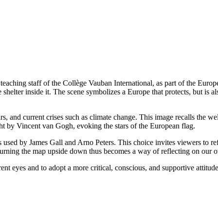
e teaching staff of the Collège Vauban International, as part of the Eur
helter inside it. The scene symbolizes a Europe that protects, but is also
wars, and current crises such as climate change. This image recalls the
t by Vincent van Gogh, evoking the stars of the European flag.
s used by James Gall and Arno Peters. This choice invites viewers to 
. Turning the map upside down thus becomes a way of reflecting on our
ent eyes and to adopt a more critical, conscious, and supportive attitude