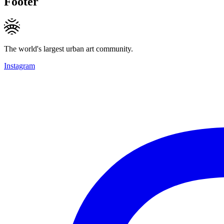
Footer
The world's largest urban art community.
Instagram