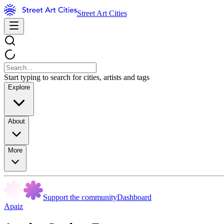
Street Art Cities
Start typing to search for cities, artists and tags
Explore
About
More
Support the community
Dashboard
Apaiz