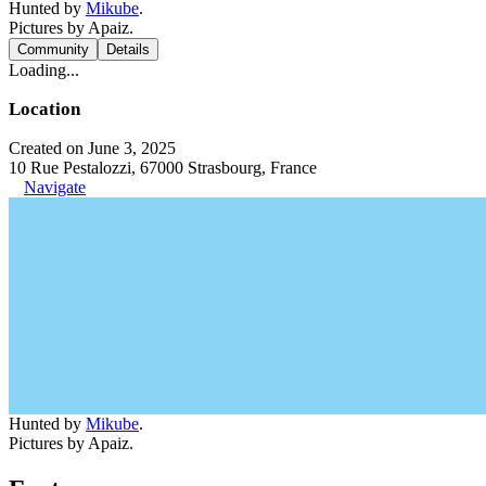
Hunted by
Mikube
.
Pictures by Apaiz.
Community
Details
Loading...
Location
Created on June 3, 2025
10 Rue Pestalozzi, 67000 Strasbourg, France
Navigate
Hunted by
Mikube
.
Pictures by Apaiz.