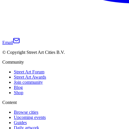
Email
© Copyright Street Art Cities B.V.
Community
Street Art Forum
Street Art Awards
Join community
Blog
Shop
Content
Browse cities
Upcoming events
Guides
Daily artwork