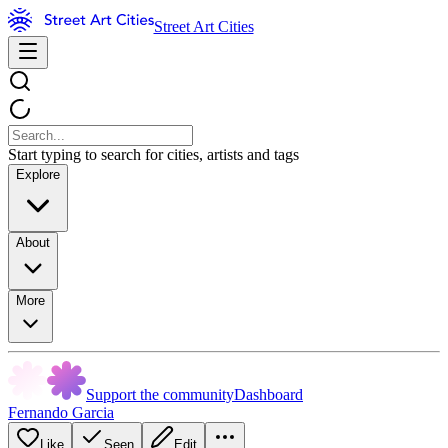
Street Art Cities
Start typing to search for cities, artists and tags
Explore
About
More
Support the community
Dashboard
Fernando Garcia
Like
Seen
Edit