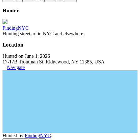
Hunter
FindingNYC
Hunting street art in NYC and elsewhere.
Location
Hunted on June 1, 2026
17-17B Troutman St, Ridgewood, NY 11385, USA
Navigate
Hunted by
FindingNYC
.