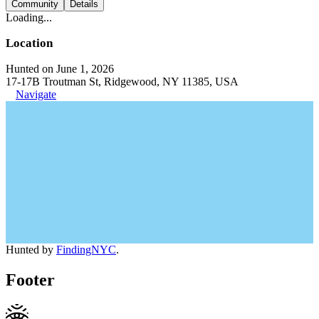
Community
Details
Loading...
Location
Hunted on June 1, 2026
17-17B Troutman St, Ridgewood, NY 11385, USA
Navigate
Hunted by
FindingNYC
.
Footer