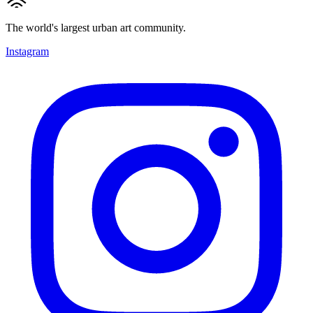
The world's largest urban art community.
Instagram