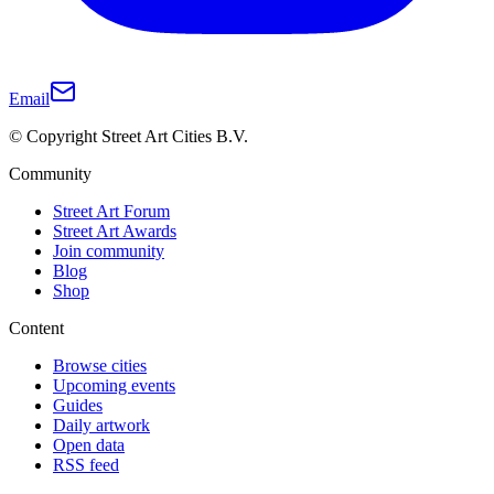
Email
© Copyright Street Art Cities B.V.
Community
Street Art Forum
Street Art Awards
Join community
Blog
Shop
Content
Browse cities
Upcoming events
Guides
Daily artwork
Open data
RSS feed