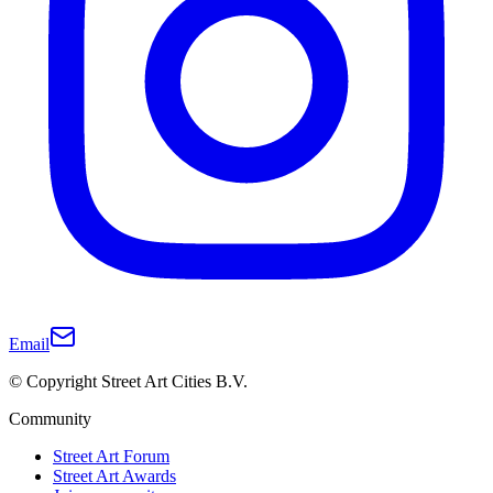
Email
© Copyright Street Art Cities B.V.
Community
Street Art Forum
Street Art Awards