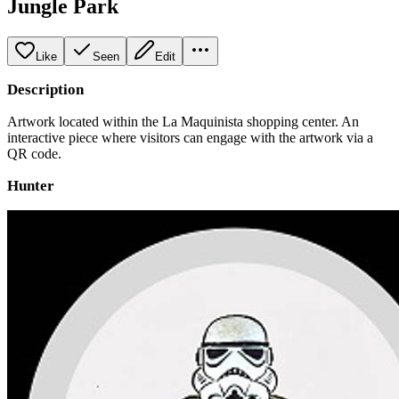
Jungle Park
Like
Seen
Edit
Description
Artwork located within the La Maquinista shopping center. An
interactive piece where visitors can engage with the artwork via a
QR code.
Hunter