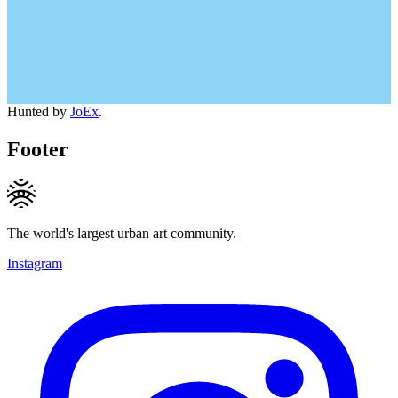
Hunted by
JoEx
.
Footer
The world's largest urban art community.
Instagram