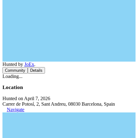
Hunted by
JoEx
.
Community
Details
Loading...
Location
Hunted on April 7, 2026
Carrer de Potosí, 2, Sant Andreu, 08030 Barcelona, Spain
Navigate