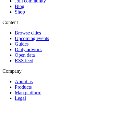
Join community
Blog
Shop
Content
Browse cities
Upcoming events
Guides
Daily artwork
Open data
RSS feed
Company
About us
Products
Map platform
Legal