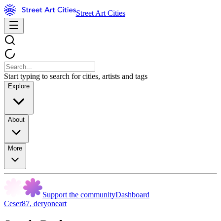
Street Art Cities
Start typing to search for cities, artists and tags
Explore
About
More
Support the community
Dashboard
Ceser87
,
deryoneart