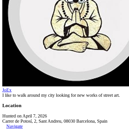
JoEx
I like to walk around my city looking for new works of street art.
Location
Hunted on April 7, 2026
Carrer de Potosí, 2, Sant Andreu, 08030 Barcelona, Spain
Navigate