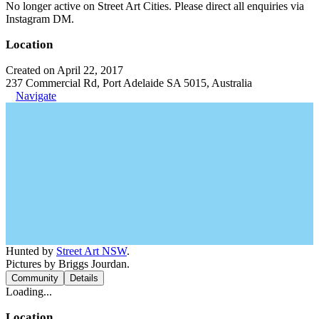
No longer active on Street Art Cities. Please direct all enquiries via
Instagram DM.
Location
Created on April 22, 2017
237 Commercial Rd, Port Adelaide SA 5015, Australia
Navigate
Hunted by
Street Art NSW
.
Pictures by Briggs Jourdan.
Community
Details
Loading...
Location