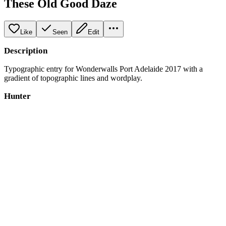
These Old Good Daze
Like
Seen
Edit
Description
Typographic entry for Wonderwalls Port Adelaide 2017 with a
gradient of topographic lines and wordplay.
Hunter