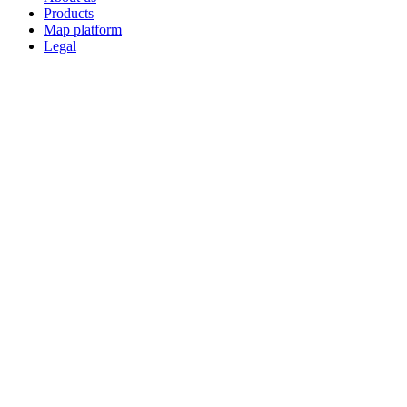
Products
Map platform
Legal