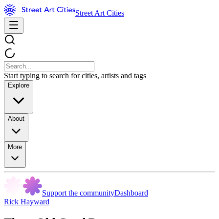
Street Art Cities
Start typing to search for cities, artists and tags
Explore
About
More
Support the community
Dashboard
Rick Hayward