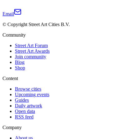
Email
© Copyright Street Art Cities B.V.
Community
Street Art Forum
Street Art Awards
Join community
Blog
Shop
Content
Browse cities
Upcoming events
Guides
Daily artwork
Open data
RSS feed
Company
About us