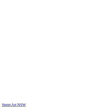
Street Art NSW