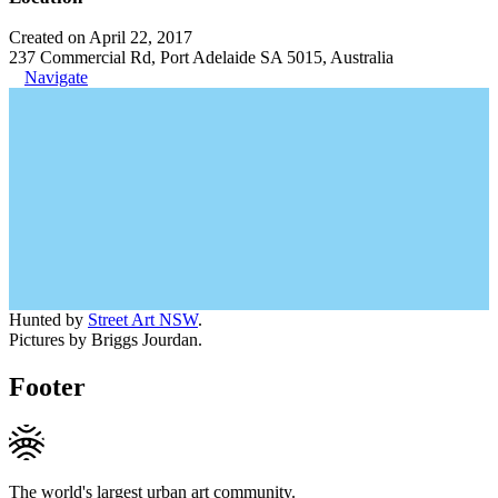
Created on April 22, 2017
237 Commercial Rd, Port Adelaide SA 5015, Australia
Navigate
Hunted by
Street Art NSW
.
Pictures by Briggs Jourdan.
Footer
The world's largest urban art community.