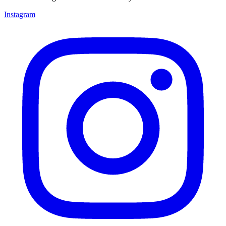
Instagram