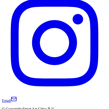
Email
© Copyright Street Art Cities B.V.