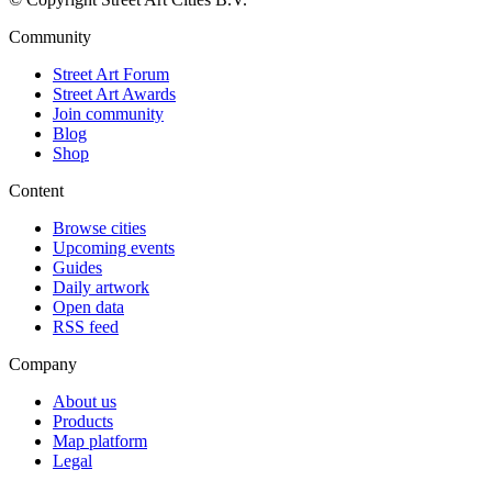
Community
Street Art Forum
Street Art Awards
Join community
Blog
Shop
Content
Browse cities
Upcoming events
Guides
Daily artwork
Open data
RSS feed
Company
About us
Products
Map platform
Legal