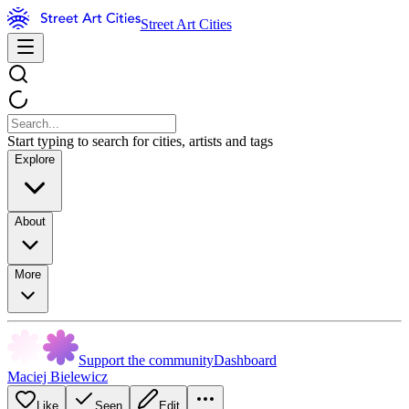
Street Art Cities
Start typing to search for cities, artists and tags
Explore
About
More
Support the community
Dashboard
Maciej Bielewicz
Like
Seen
Edit