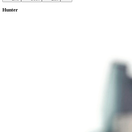
Hunter