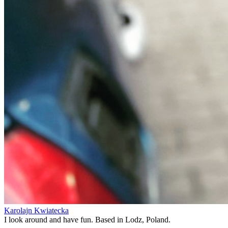
Karolajn Kwiatecka
I look around and have fun. Based in Lodz, Poland.