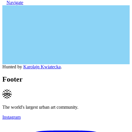
Navigate
Hunted by
Karolajn Kwiatecka
.
Footer
The world's largest urban art community.
Instagram