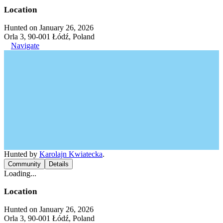
Location
Hunted on January 26, 2026
Orla 3, 90-001 Łódź, Poland
Navigate
Hunted by
Karolajn Kwiatecka
.
Community
Details
Loading...
Location
Hunted on January 26, 2026
Orla 3, 90-001 Łódź, Poland