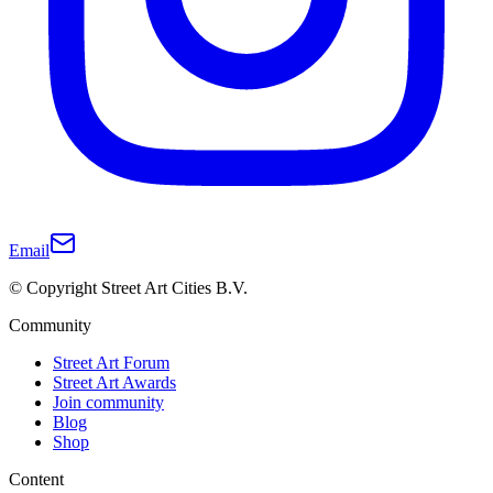
Email
© Copyright Street Art Cities B.V.
Community
Street Art Forum
Street Art Awards
Join community
Blog
Shop
Content