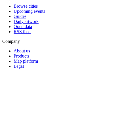
Browse cities
Upcoming events
Guides
Daily artwork
Open data
RSS feed
Company
About us
Products
Map platform
Legal