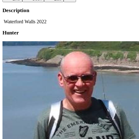
Description
Waterford Walls 2022
Hunter