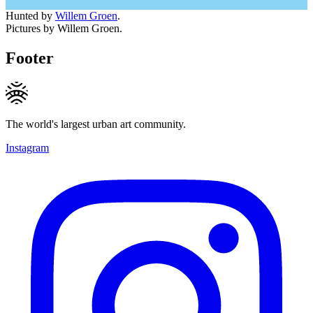
Hunted by
Willem Groen
.
Pictures by Willem Groen.
Footer
The world's largest urban art community.
Instagram