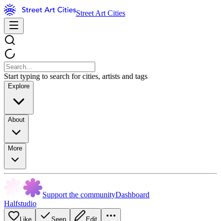
Street Art Cities
Start typing to search for cities, artists and tags
Explore
About
More
Support the community
Dashboard
Halfstudio
Like
Seen
Edit