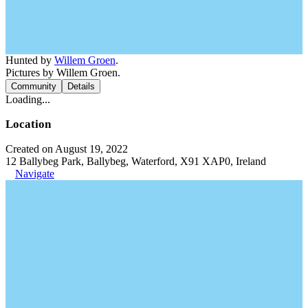
Hunted by
Willem Groen
.
Pictures by Willem Groen.
Community
Details
Loading...
Location
Created on August 19, 2022
12 Ballybeg Park, Ballybeg, Waterford, X91 XAP0, Ireland
Navigate