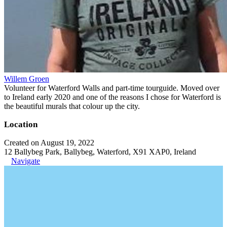
Willem Groen
Volunteer for Waterford Walls and part-time tourguide. Moved over
to Ireland early 2020 and one of the reasons I chose for Waterford is
the beautiful murals that colour up the city.
Location
Created on August 19, 2022
12 Ballybeg Park, Ballybeg, Waterford, X91 XAP0, Ireland
Navigate