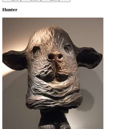
Hunter