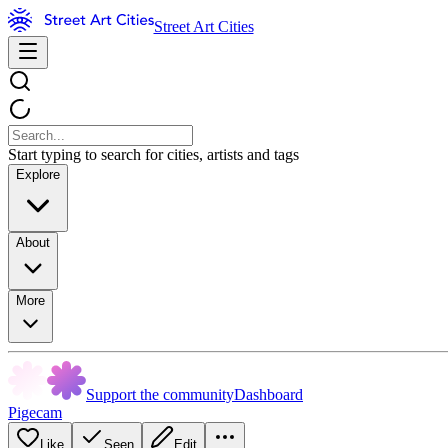
Street Art Cities
Start typing to search for cities, artists and tags
Explore
About
More
Support the community
Dashboard
Pigecam
Like
Seen
Edit