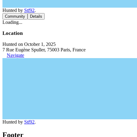
Hunted by
Stf92
.
Community
Details
Loading...
Location
Hunted on October 1, 2025
7 Rue Eugène Spuller, 75003 Paris, France
Navigate
Hunted by
Stf92
.
Footer