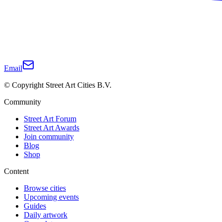
Email
© Copyright Street Art Cities B.V.
Community
Street Art Forum
Street Art Awards
Join community
Blog
Shop
Content
Browse cities
Upcoming events
Guides
Daily artwork