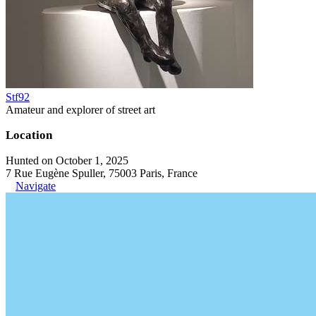
Stf92
Amateur and explorer of street art
Location
Hunted on October 1, 2025
7 Rue Eugène Spuller, 75003 Paris, France
Navigate