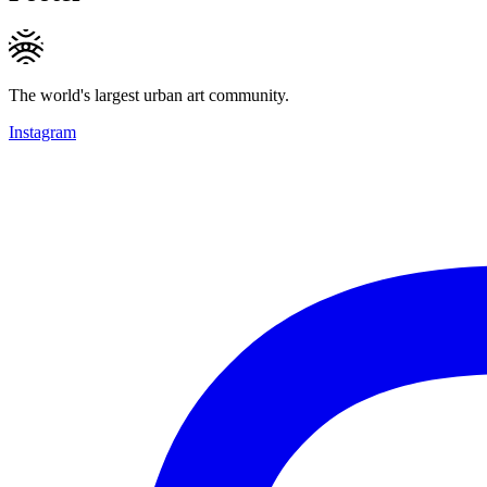
The world's largest urban art community.
Instagram