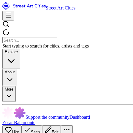
Street Art Cities
Start typing to search for cities, artists and tags
Explore
About
More
Support the community
Dashboard
Zësar Bahamonte
Like
Seen
Edit