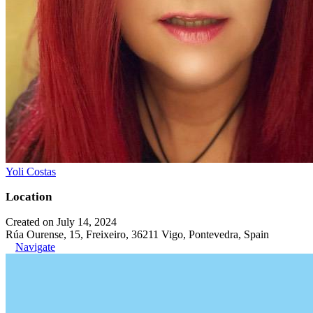
Yoli Costas
Location
Created on July 14, 2024
Rúa Ourense, 15, Freixeiro, 36211 Vigo, Pontevedra, Spain
Navigate