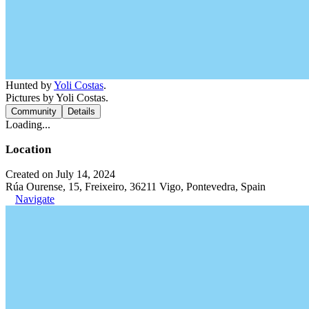
Hunted by
Yoli Costas
.
Pictures by Yoli Costas.
Community
Details
Loading...
Location
Created on July 14, 2024
Rúa Ourense, 15, Freixeiro, 36211 Vigo, Pontevedra, Spain
Navigate