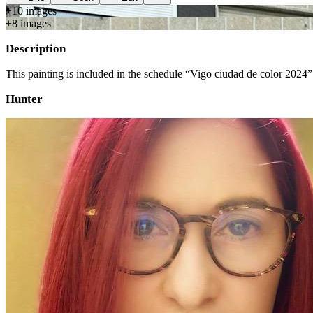
+
10
image
s
+
8
image
s
Description
This painting is included in the schedule “Vigo ciudad de color 2024”
Hunter