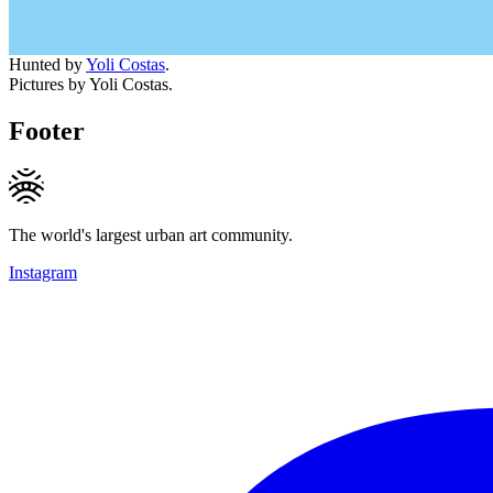
Hunted by
Yoli Costas
.
Pictures by Yoli Costas.
Footer
The world's largest urban art community.
Instagram