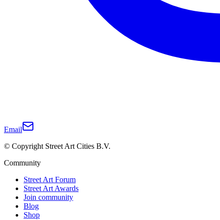
Email
© Copyright Street Art Cities B.V.
Community
Street Art Forum
Street Art Awards
Join community
Blog
Shop