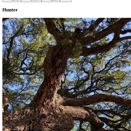
Hunter