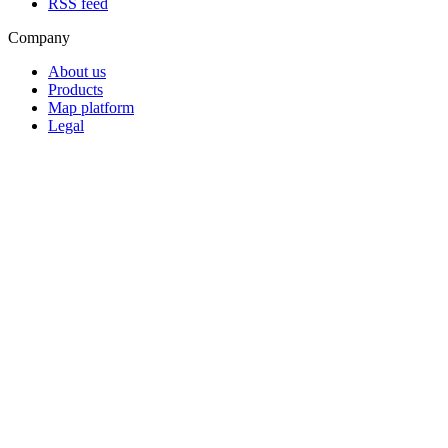
RSS feed
Company
About us
Products
Map platform
Legal