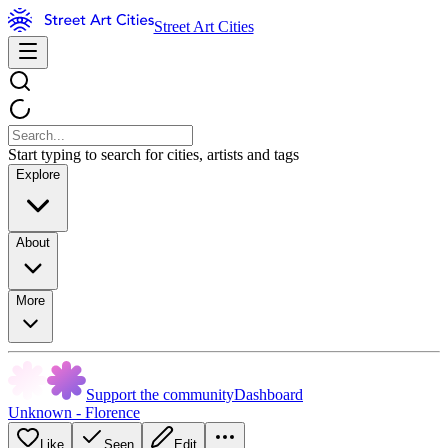
Street Art Cities
Start typing to search for cities, artists and tags
Explore
About
More
Support the community
Dashboard
Unknown - Florence
Like
Seen
Edit