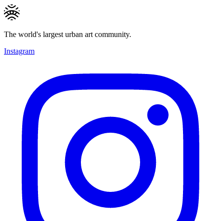
The world's largest urban art community.
Instagram