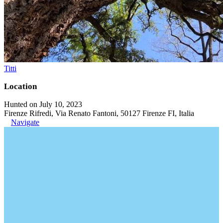
Titti
Location
Hunted on July 10, 2023
Firenze Rifredi, Via Renato Fantoni, 50127 Firenze FI, Italia
Navigate