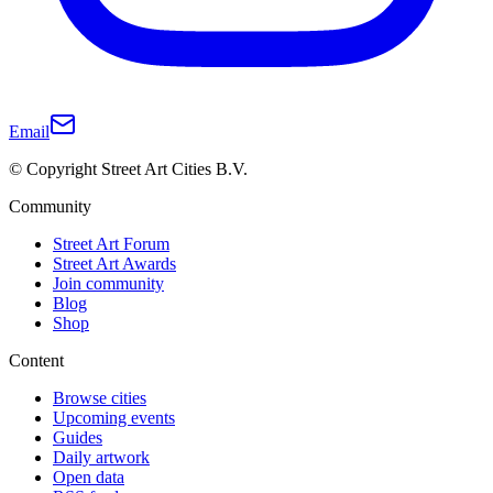
Email
© Copyright Street Art Cities B.V.
Community
Street Art Forum
Street Art Awards
Join community
Blog
Shop
Content
Browse cities
Upcoming events
Guides
Daily artwork
Open data