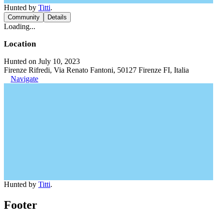
Hunted by
Titti
.
Community
Details
Loading...
Location
Hunted on July 10, 2023
Firenze Rifredi, Via Renato Fantoni, 50127 Firenze FI, Italia
Navigate
Hunted by
Titti
.
Footer