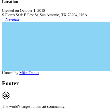
Location
Created on October 1, 2018
S Flores St & E Fest St, San Antonio, TX 78204, USA
Navigate
Hunted by
Mike Franks
.
Footer
The world's largest urban art community.