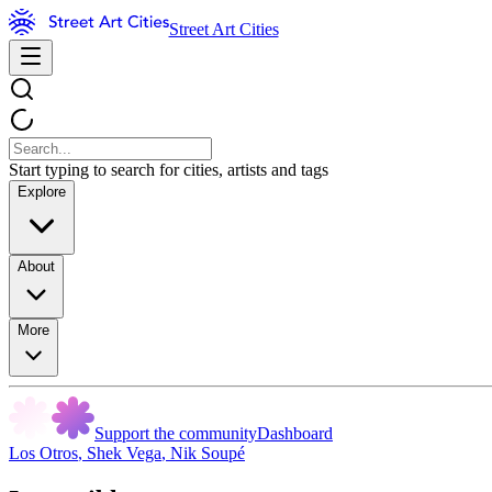
Street Art Cities
Start typing to search for cities, artists and tags
Explore
About
More
Support the community
Dashboard
Los Otros
,
Shek Vega
,
Nik Soupé