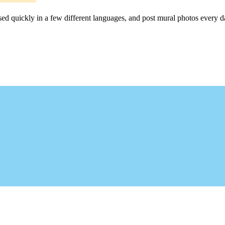
sed quickly in a few different languages, and post mural photos every da