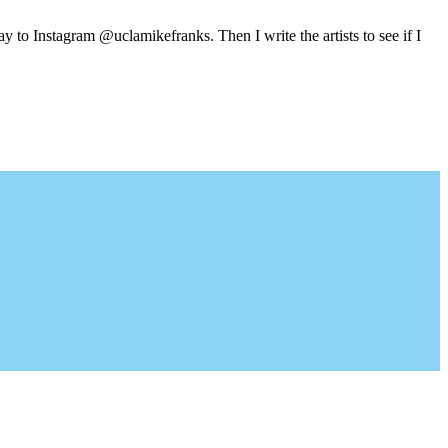
y to Instagram @uclamikefranks. Then I write the artists to see if I