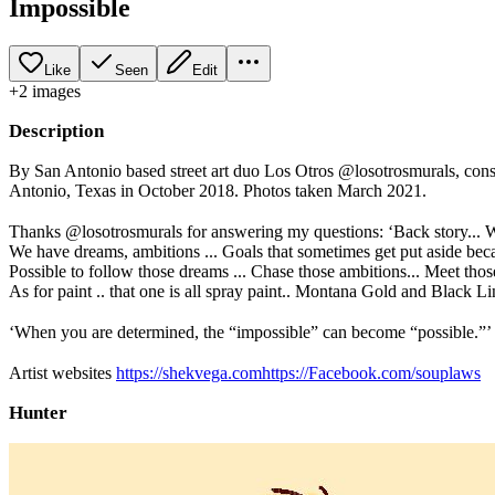
Impossible
Like
Seen
Edit
+
2
image
s
Description
By San Antonio based street art duo Los Otros @losotrosmurals, cons
Antonio, Texas in October 2018. Photos taken March 2021.
⠀⠀⠀
Thanks @losotrosmurals for answering my questions: ‘Back story... W
We have dreams, ambitions ... Goals that sometimes get put aside because
Possible to follow those dreams ... Chase those ambitions... Meet tho
As for paint .. that one is all spray paint.. Montana Gold and Black 
⠀⠀⠀
‘When you are determined, the “impossible” can become “possible.”’
⠀⠀⠀
Artist websites
https://shekvega.comhttps://Facebook.com/souplaws
Hunter