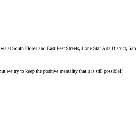
at South Flores and East Fest Streets, Lone Star Arts District, San
we try to keep the positive mentality that it is still possible!!