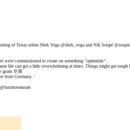
isting of Texas artists Shek Vega @shek_vega and Nik Soupé @souplaws 
e were commissioned to create on something "optimistic" .
 life can get a little overwhelming at times. Things might get tough but 
se goals 🤘🏼
Line from Germany. ‘
 @losotrosmurals