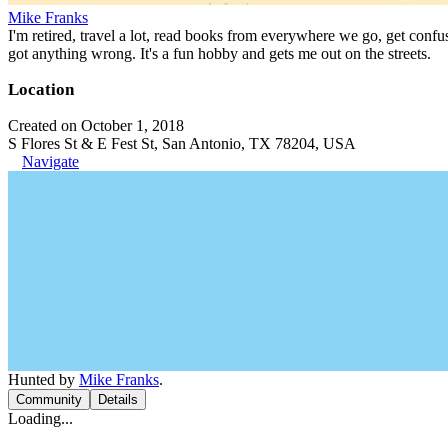
Mike Franks
I'm retired, travel a lot, read books from everywhere we go, get confu
got anything wrong. It's a fun hobby and gets me out on the streets.
Location
Created on October 1, 2018
S Flores St & E Fest St, San Antonio, TX 78204, USA
Navigate
Hunted by
Mike Franks
.
Community
Details
Loading...