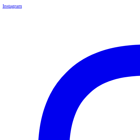
Instagram