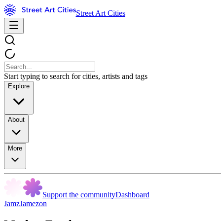
Street Art Cities
Start typing to search for cities, artists and tags
Explore
About
More
Support the community
Dashboard
JamzJamezon