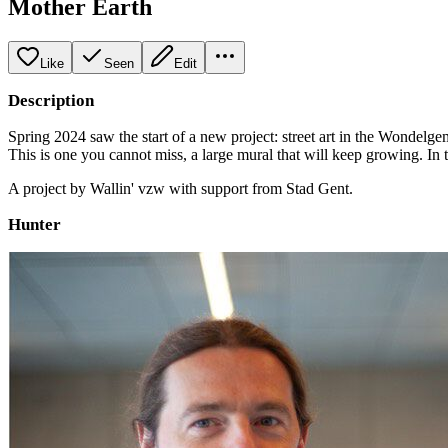
Mother Earth
Like
Seen
Edit
Description
Spring 2024 saw the start of a new project: street art in the Wondelge
This is one you cannot miss, a large mural that will keep growing. In 
A project by Wallin' vzw with support from Stad Gent.
Hunter