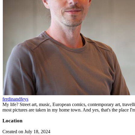
ferdinandfeys
My life? Street art, music, European comics, contemporary art, travell
most pictures are taken in my home town. And yes, that's the place I'
Location
Created on July 18, 2024