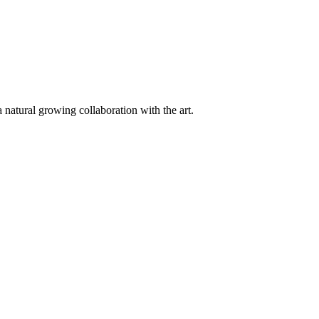
 natural growing collaboration with the art.