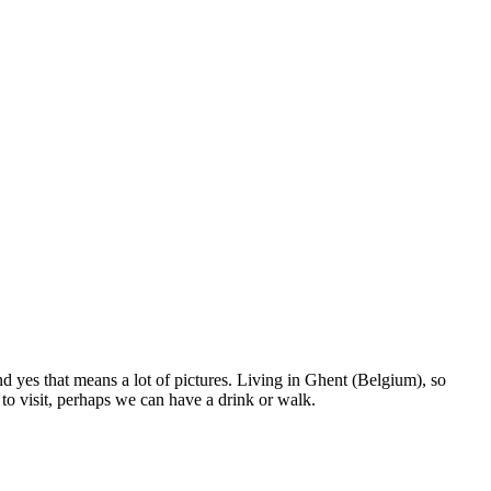
nd yes that means a lot of pictures. Living in Ghent (Belgium), so
to visit, perhaps we can have a drink or walk.