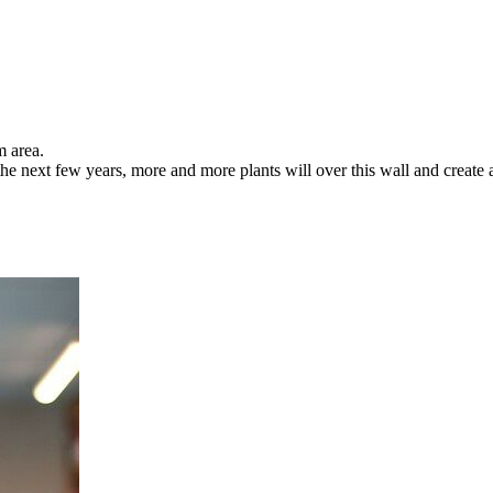
m area.
the next few years, more and more plants will over this wall and create a