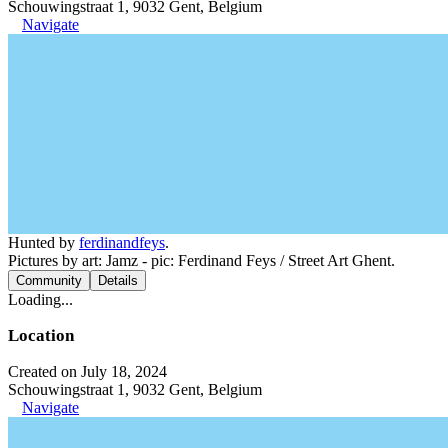
Schouwingstraat 1, 9032 Gent, Belgium
Navigate
Hunted by
ferdinandfeys
.
Pictures by art: Jamz - pic: Ferdinand Feys / Street Art Ghent.
Community
Details
Loading...
Location
Created on July 18, 2024
Schouwingstraat 1, 9032 Gent, Belgium
Navigate