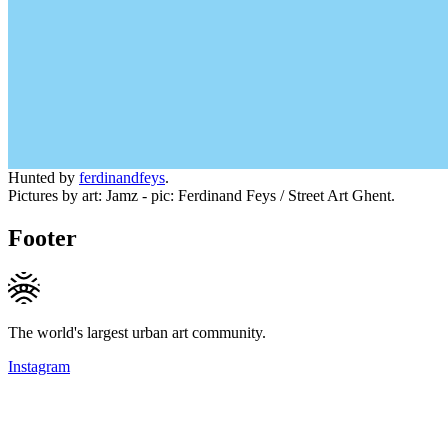
Hunted by
ferdinandfeys
.
Pictures by art: Jamz - pic: Ferdinand Feys / Street Art Ghent.
Footer
The world's largest urban art community.
Instagram