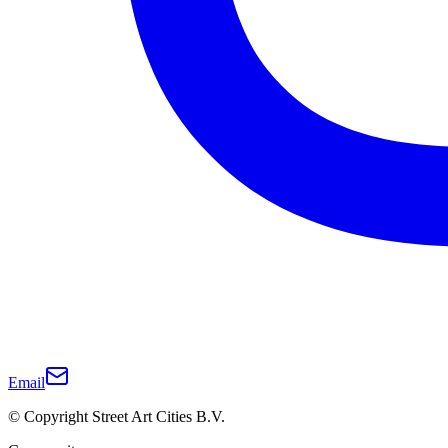
Email
© Copyright Street Art Cities B.V.