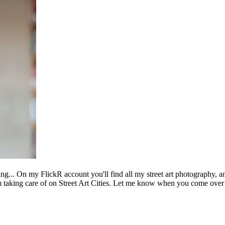
ing... On my FlickR account you'll find all my street art photography, a
m taking care of on Street Art Cities. Let me know when you come over 