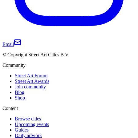
Email
© Copyright Street Art Cities B.V.
Community
Street Art Forum
Street Art Awards
Join community
Blog
Shop
Content
Browse cities
Upcoming events
Guides
Daily artwork