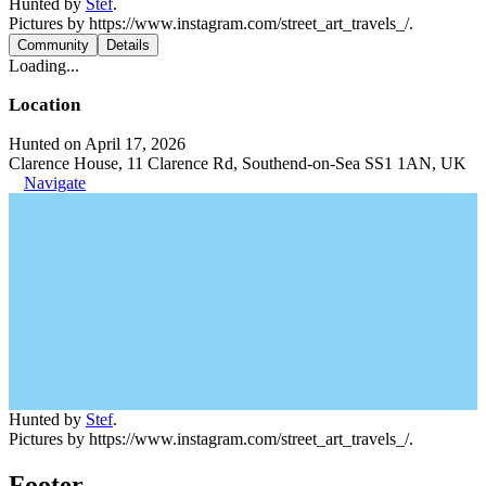
Hunted by
Stef
.
Pictures by https://www.instagram.com/street_art_travels_/.
Community
Details
Loading...
Location
Hunted on April 17, 2026
Clarence House, 11 Clarence Rd, Southend-on-Sea SS1 1AN, UK
Navigate
Hunted by
Stef
.
Pictures by https://www.instagram.com/street_art_travels_/.
Footer