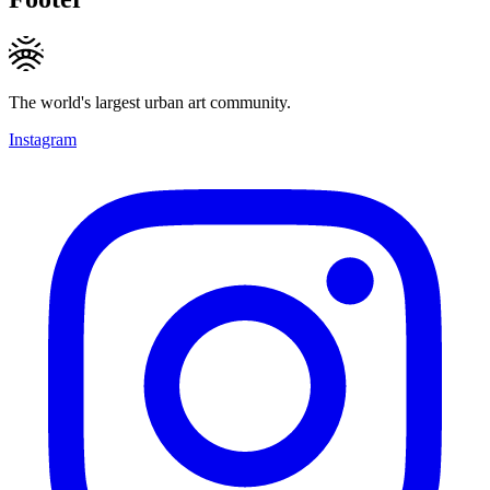
The world's largest urban art community.
Instagram