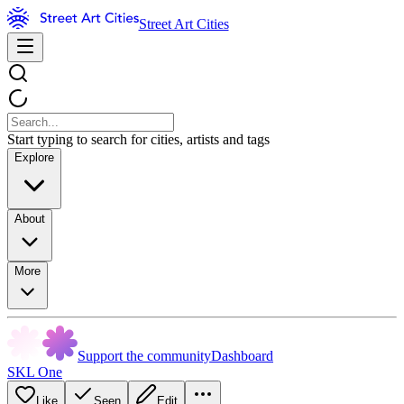
Street Art Cities
Start typing to search for cities, artists and tags
Explore
About
More
Support the community
Dashboard
SKL One
Like
Seen
Edit