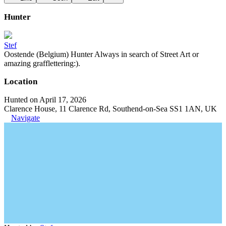
Hunter
Stef
Oostende (Belgium) Hunter Always in search of Street Art or
amazing grafflettering:).
Location
Hunted on April 17, 2026
Clarence House, 11 Clarence Rd, Southend-on-Sea SS1 1AN, UK
Navigate