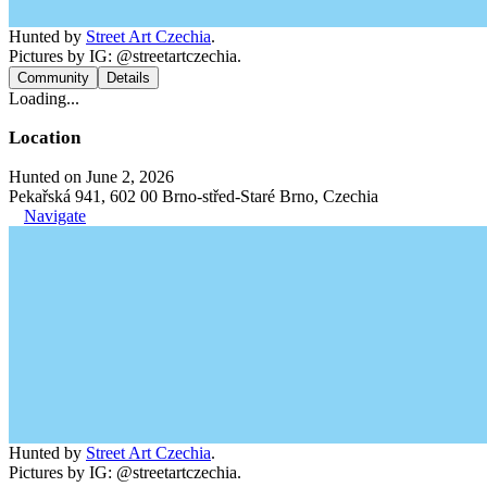
Hunted by
Street Art Czechia
.
Pictures by IG: @streetartczechia.
Community
Details
Loading...
Location
Hunted on June 2, 2026
Pekařská 941, 602 00 Brno-střed-Staré Brno, Czechia
Navigate
Hunted by
Street Art Czechia
.
Pictures by IG: @streetartczechia.