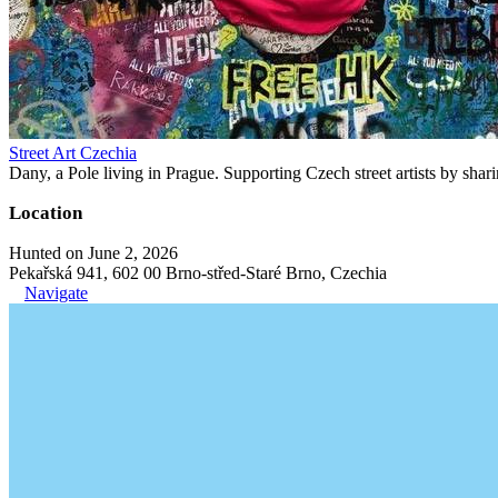
Street Art Czechia
Dany, a Pole living in Prague. Supporting Czech street artists by shari
Location
Hunted on June 2, 2026
Pekařská 941, 602 00 Brno-střed-Staré Brno, Czechia
Navigate