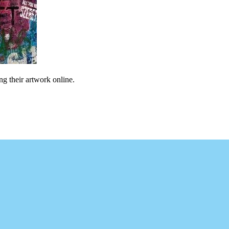
ng their artwork online.