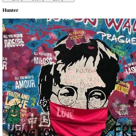
Hunter