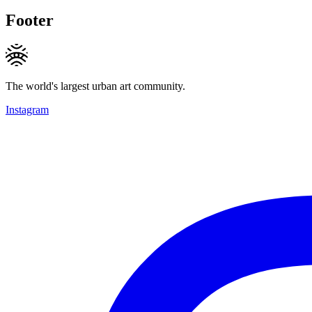
Footer
The world's largest urban art community.
Instagram