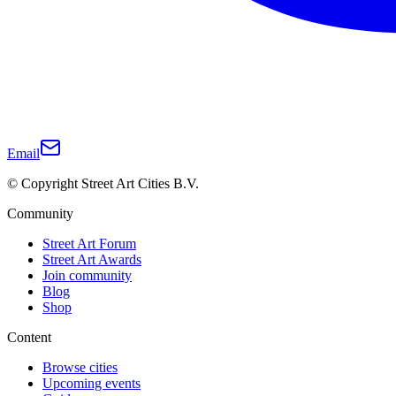
Email
© Copyright Street Art Cities B.V.
Community
Street Art Forum
Street Art Awards
Join community
Blog
Shop
Content
Browse cities
Upcoming events