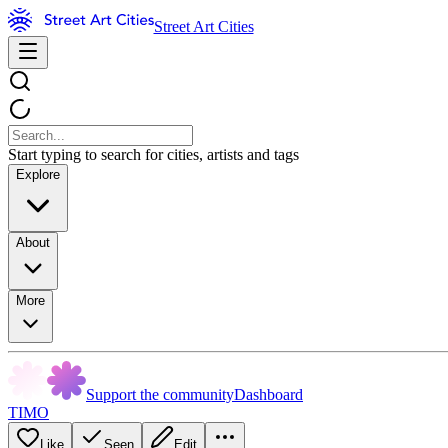
Street Art Cities
Start typing to search for cities, artists and tags
Explore
About
More
Support the community
Dashboard
TIMO
Like
Seen
Edit