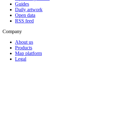
Guides
Daily artwork
Open data
RSS feed
Company
About us
Products
Map platform
Legal