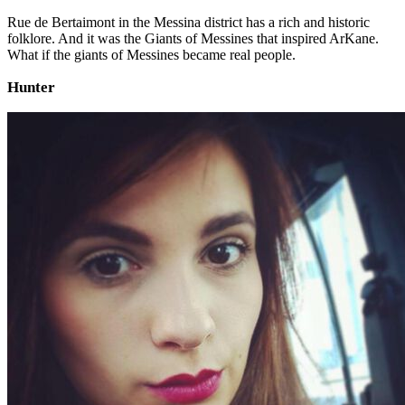
Rue de Bertaimont in the Messina district has a rich and historic
folklore. And it was the Giants of Messines that inspired ArKane.
What if the giants of Messines became real people.
Hunter