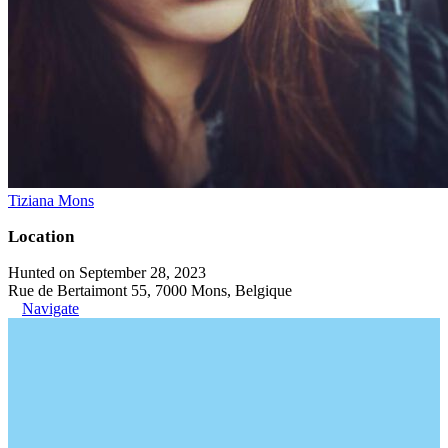
Tiziana Mons
Location
Hunted on September 28, 2023
Rue de Bertaimont 55, 7000 Mons, Belgique
Navigate