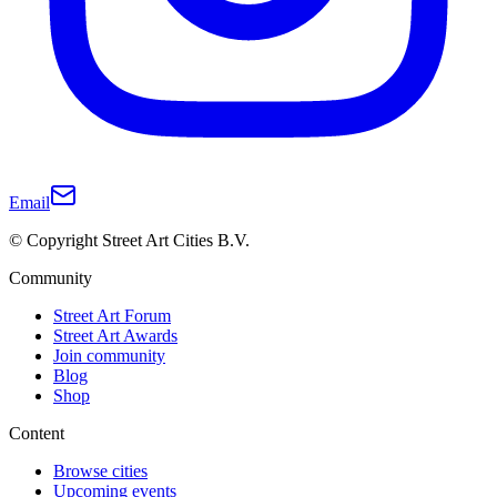
Email
© Copyright Street Art Cities B.V.
Community
Street Art Forum
Street Art Awards
Join community
Blog
Shop
Content
Browse cities
Upcoming events