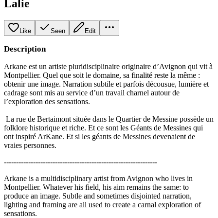
Lalie
Like
Seen
Edit
Description
Arkane est un artiste pluridisciplinaire originaire d’Avignon qui vit à
Montpellier. Quel que soit le domaine, sa finalité reste la même :
obtenir une image. Narration subtile et parfois décousue, lumière et
cadrage sont mis au service d’un travail charnel autour de
l’exploration des sensations.
La rue de Bertaimont située dans le Quartier de Messine possède un
folklore historique et riche. Et ce sont les Géants de Messines qui
ont inspiré ArKane. Et si les géants de Messines devenaient de
vraies personnes.
---------------------------------------------------------------
Arkane is a multidisciplinary artist from Avignon who lives in
Montpellier. Whatever his field, his aim remains the same: to
produce an image. Subtle and sometimes disjointed narration,
lighting and framing are all used to create a carnal exploration of
sensations.