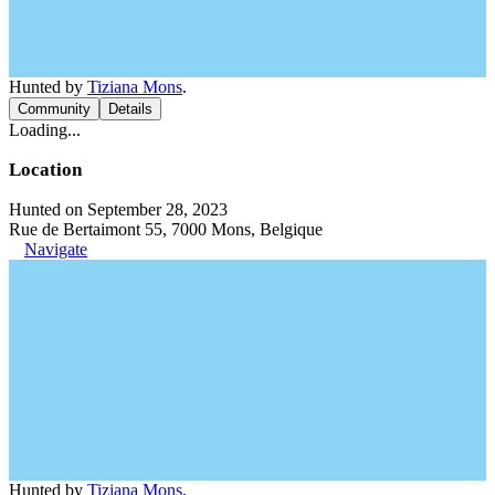
Hunted by
Tiziana Mons
.
Community
Details
Loading...
Location
Hunted on September 28, 2023
Rue de Bertaimont 55, 7000 Mons, Belgique
Navigate
Hunted by
Tiziana Mons
.