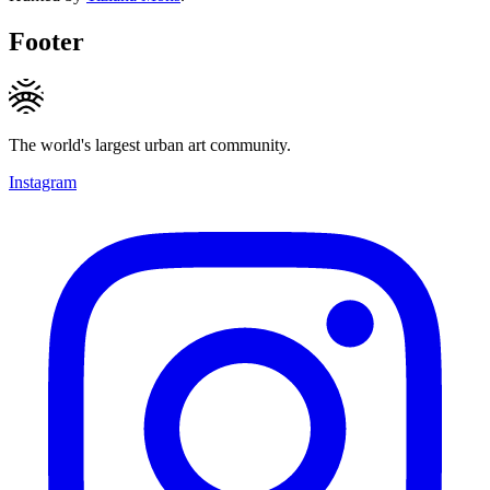
Footer
The world's largest urban art community.
Instagram