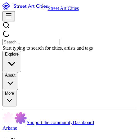
Street Art Cities
Start typing to search for cities, artists and tags
Explore
About
More
Support the community
Dashboard
Arkane