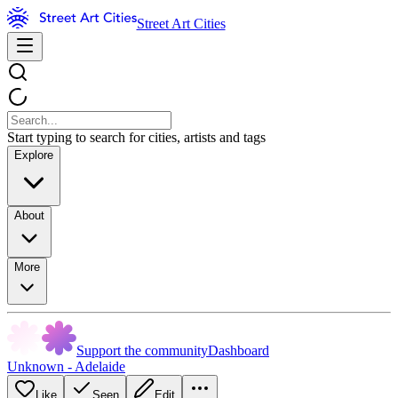
Street Art Cities
Start typing to search for cities, artists and tags
Explore
About
More
Support the community
Dashboard
Unknown - Adelaide
Like
Seen
Edit