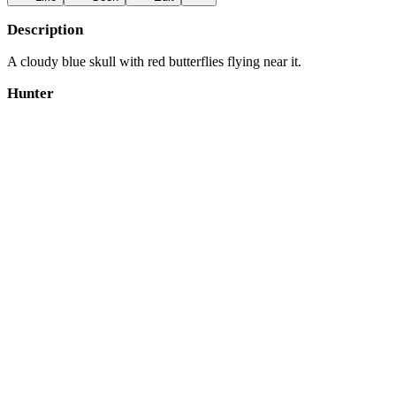
Description
A cloudy blue skull with red butterflies flying near it.
Hunter