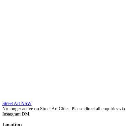
Street Art NSW
No longer active on Street Art Cities. Please direct all enquiries via
Instagram DM.
Location