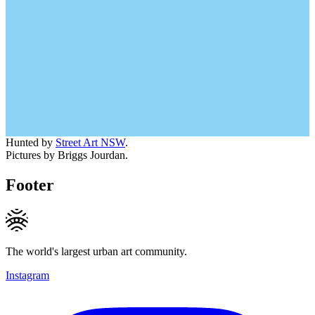
Hunted by
Street Art NSW
.
Pictures by Briggs Jourdan.
Footer
The world's largest urban art community.
Instagram