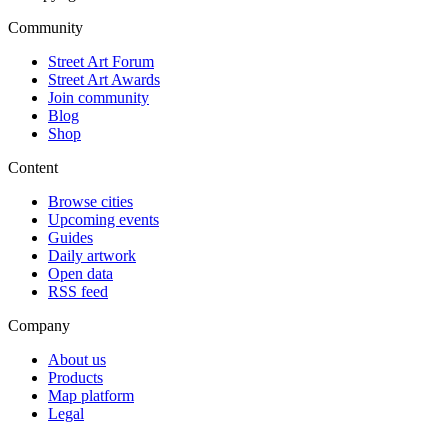
Community
Street Art Forum
Street Art Awards
Join community
Blog
Shop
Content
Browse cities
Upcoming events
Guides
Daily artwork
Open data
RSS feed
Company
About us
Products
Map platform
Legal