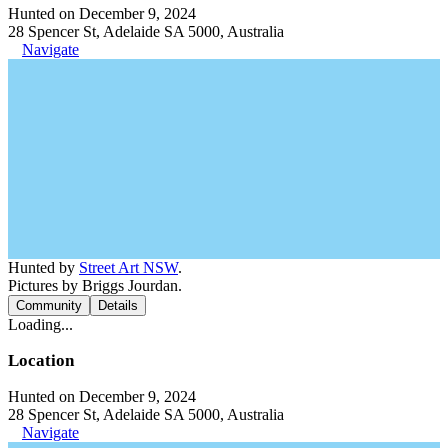
Hunted on December 9, 2024
28 Spencer St, Adelaide SA 5000, Australia
Navigate
Hunted by
Street Art NSW
.
Pictures by Briggs Jourdan.
Community
Details
Loading...
Location
Hunted on December 9, 2024
28 Spencer St, Adelaide SA 5000, Australia
Navigate