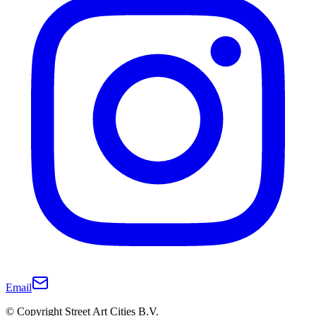
Email
© Copyright Street Art Cities B.V.