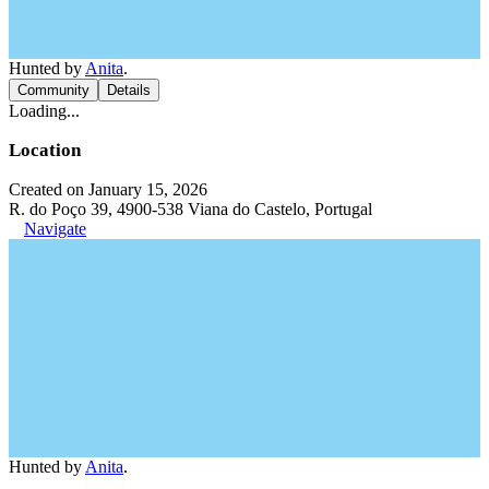
Hunted by
Anita
.
Community
Details
Loading...
Location
Created on January 15, 2026
R. do Poço 39, 4900-538 Viana do Castelo, Portugal
Navigate
Hunted by
Anita
.