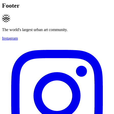
Footer
The world's largest urban art community.
Instagram