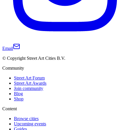
Email
© Copyright Street Art Cities B.V.
Community
Street Art Forum
Street Art Awards
Join community
Blog
Shop
Content
Browse cities
Upcoming events
Guides