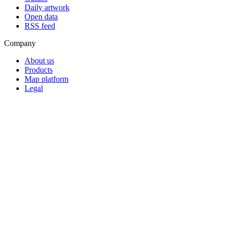
Daily artwork
Open data
RSS feed
Company
About us
Products
Map platform
Legal