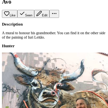
Avó
Like
Seen
Edit
Description
A mural to honour his grandmother. You can find it on the other side
of the paining of Iuri Leitão.
Hunter