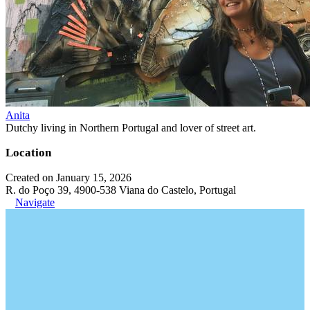
Anita
Dutchy living in Northern Portugal and lover of street art.
Location
Created on January 15, 2026
R. do Poço 39, 4900-538 Viana do Castelo, Portugal
Navigate