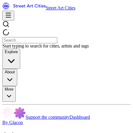
Street Art Cities
Start typing to search for cities, artists and tags
Explore
About
More
Support the community
Dashboard
By Glaçon