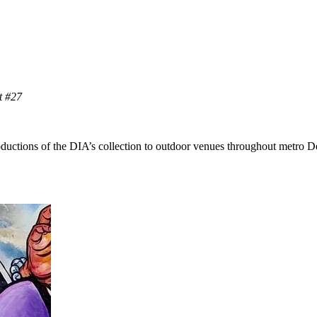
 #27
roductions of the DIA’s collection to outdoor venues throughout metro 