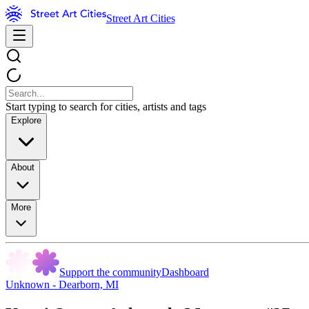
Street Art Cities
Start typing to search for cities, artists and tags
Explore
About
More
Support the community
Dashboard
Unknown - Dearborn, MI