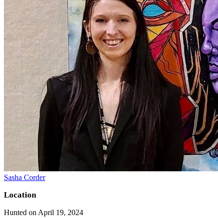
Sasha Corder
Location
Hunted on April 19, 2024