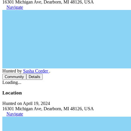
16301 Michigan Ave, Dearborn, MI 48126, USA
Navigate
Hunted by
Sasha Corder
.
Community
Details
Loading...
Location
Hunted on April 19, 2024
16301 Michigan Ave, Dearborn, MI 48126, USA
Navigate