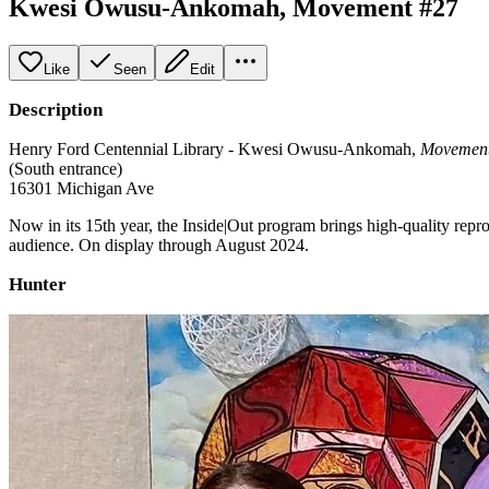
Kwesi Owusu-Ankomah, Movement #27
Like
Seen
Edit
Description
Henry Ford Centennial Library - Kwesi Owusu-Ankomah,
Movement
(South entrance)
16301 Michigan Ave
Now in its 15th year, the Inside|Out program brings high-quality rep
audience. On display through August 2024.
Hunter