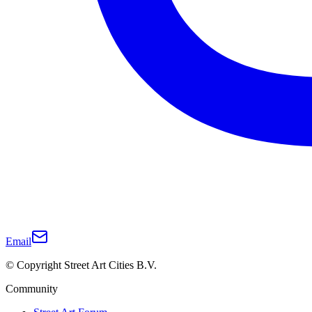
Email
© Copyright Street Art Cities B.V.
Community