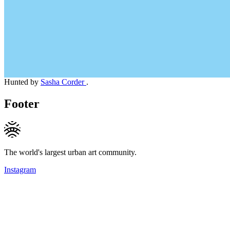
Hunted by
Sasha Corder
.
Footer
The world's largest urban art community.
Instagram