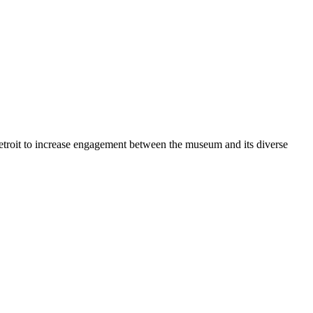
Detroit to increase engagement between the museum and its diverse