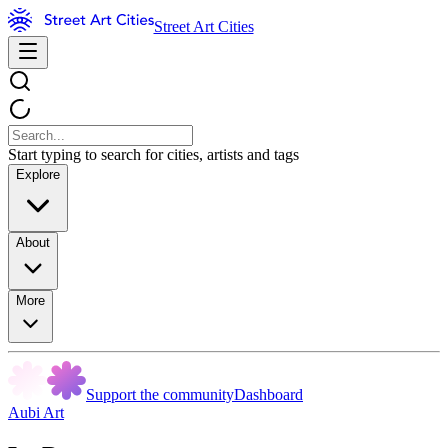
Street Art Cities
Start typing to search for cities, artists and tags
Explore
About
More
Support the community
Dashboard
Aubi Art