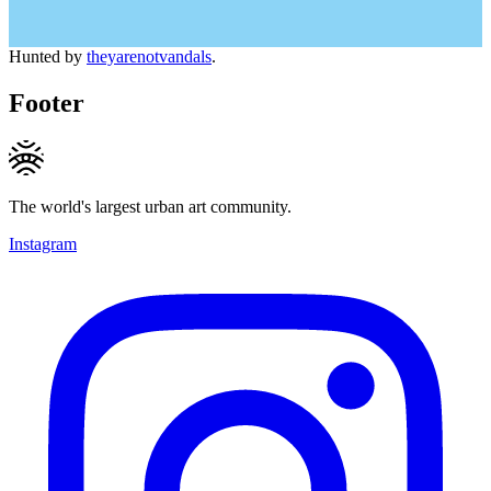
Hunted by
theyarenotvandals
.
Footer
The world's largest urban art community.
Instagram