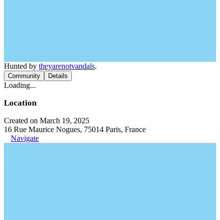
Hunted by
theyarenotvandals
.
Community
Details
Loading...
Location
Created on March 19, 2025
16 Rue Maurice Nogues, 75014 Paris, France
Navigate