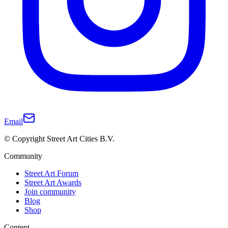
Email
© Copyright Street Art Cities B.V.
Community
Street Art Forum
Street Art Awards
Join community
Blog
Shop
Content