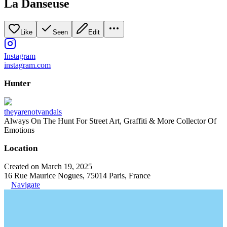
La Danseuse
Like
Seen
Edit
Instagram
instagram.com
Hunter
theyarenotvandals
Always On The Hunt For Street Art, Graffiti & More Collector Of
Emotions
Location
Created on March 19, 2025
16 Rue Maurice Nogues, 75014 Paris, France
Navigate