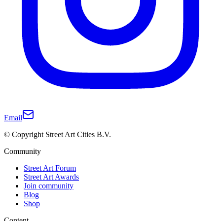
Email
© Copyright Street Art Cities B.V.
Community
Street Art Forum
Street Art Awards
Join community
Blog
Shop
Content