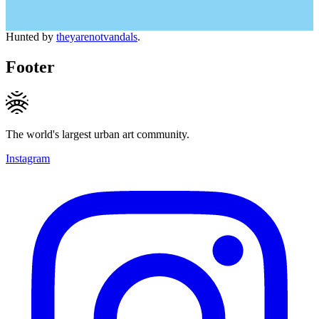
Hunted by
theyarenotvandals
.
Footer
The world's largest urban art community.
Instagram