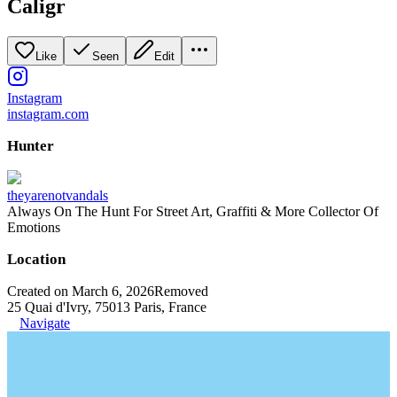
Caligr
Like
Seen
Edit
Instagram
instagram.com
Hunter
theyarenotvandals
Always On The Hunt For Street Art, Graffiti & More Collector Of
Emotions
Location
Created on March 6, 2026
Removed
25 Quai d'Ivry, 75013 Paris, France
Navigate