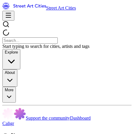
Street Art Cities
Start typing to search for cities, artists and tags
Explore
About
More
Support the community
Dashboard
Caligr