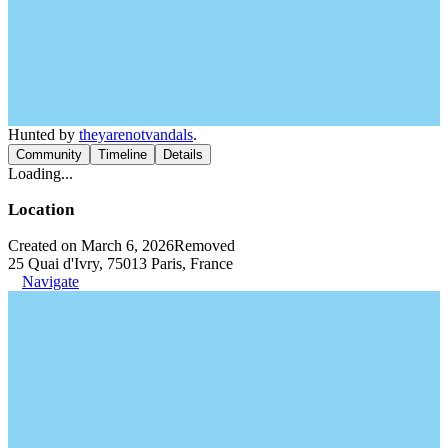
Hunted by
theyarenotvandals
.
Community
Timeline
Details
Loading...
Location
Created on March 6, 2026
Removed
25 Quai d'Ivry, 75013 Paris, France
Navigate