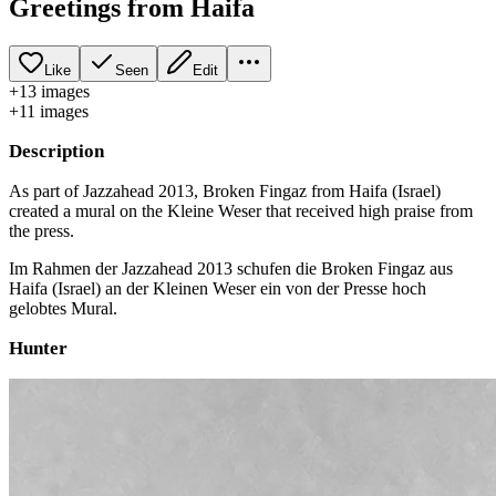
Greetings from Haifa
Like
Seen
Edit
+
13
image
s
+
11
image
s
Description
As part of Jazzahead 2013, Broken Fingaz from Haifa (Israel)
created a mural on the Kleine Weser that received high praise from
the press.
Im Rahmen der Jazzahead 2013 schufen die Broken Fingaz aus
Haifa (Israel) an der Kleinen Weser ein von der Presse hoch
gelobtes Mural.
Hunter