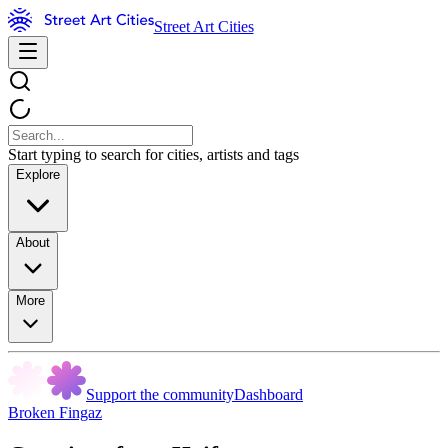
Street Art Cities
Start typing to search for cities, artists and tags
Explore
About
More
Support the community
Dashboard
Broken Fingaz