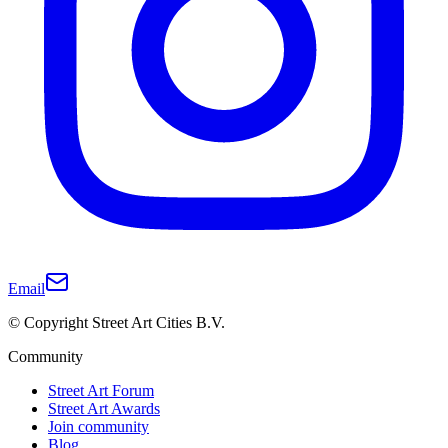
Email
© Copyright Street Art Cities B.V.
Community
Street Art Forum
Street Art Awards
Join community
Blog