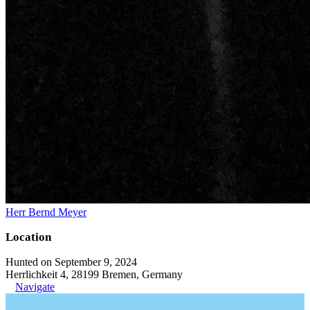
Herr Bernd Meyer
Location
Hunted on September 9, 2024
Herrlichkeit 4, 28199 Bremen, Germany
Navigate