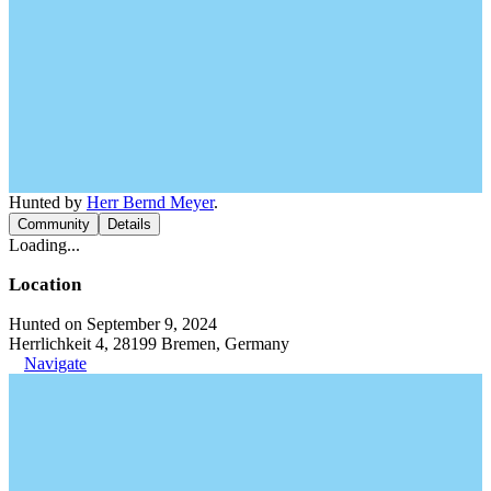
Hunted by
Herr Bernd Meyer
.
Community
Details
Loading...
Location
Hunted on September 9, 2024
Herrlichkeit 4, 28199 Bremen, Germany
Navigate