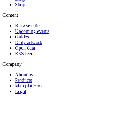
Shop
Content
Browse cities
Upcoming events
Guides
Daily artwork
Open data
RSS feed
Company
About us
Products
Map platform
Legal