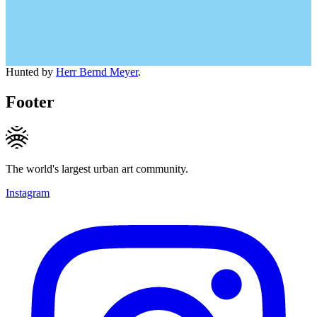
Hunted by
Herr Bernd Meyer
.
Footer
The world's largest urban art community.
Instagram