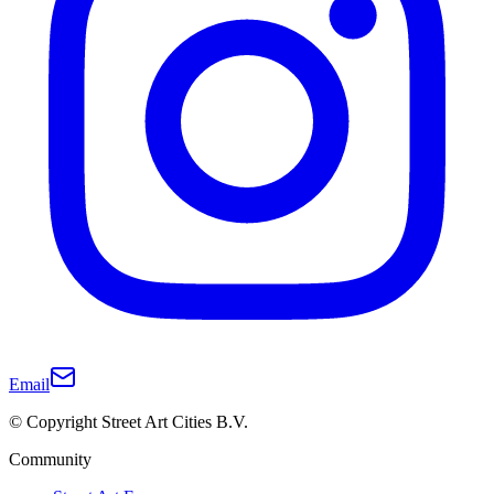
Email
© Copyright Street Art Cities B.V.
Community