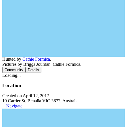
Hunted by
Cathie Formica
.
Pictures by Briggs Jourdan, Cathie Formica.
Community
Details
Loading...
Location
Created on April 12, 2017
19 Carrier St, Benalla VIC 3672, Australia
Navigate