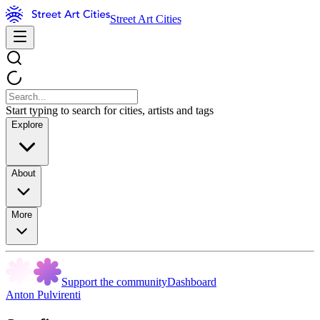
Street Art Cities
Start typing to search for cities, artists and tags
Explore
About
More
Support the community
Dashboard
Anton Pulvirenti