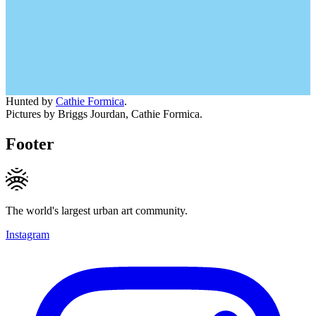
Hunted by
Cathie Formica
.
Pictures by Briggs Jourdan, Cathie Formica.
Footer
The world's largest urban art community.
Instagram