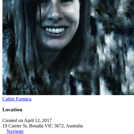
Cathie Formica
Location
Created on April 12, 2017
19 Carrier St, Benalla VIC 3672, Australia
Navigate