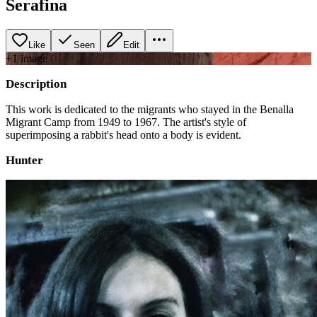
Serafina
Like
Seen
Edit
+
1
image
Description
This work is dedicated to the migrants who stayed in the Benalla
Migrant Camp from 1949 to 1967. The artist's style of
superimposing a rabbit's head onto a body is evident.
Hunter