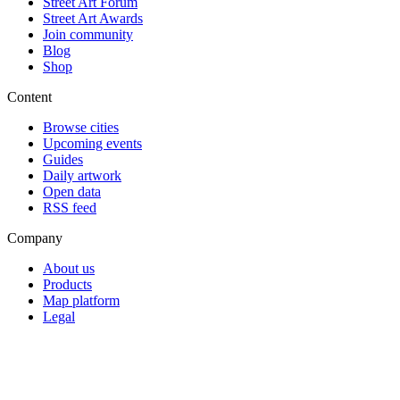
Street Art Forum
Street Art Awards
Join community
Blog
Shop
Content
Browse cities
Upcoming events
Guides
Daily artwork
Open data
RSS feed
Company
About us
Products
Map platform
Legal