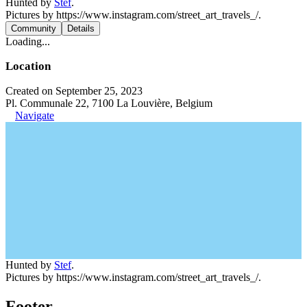
Hunted by
Stef
.
Pictures by https://www.instagram.com/street_art_travels_/.
Community
Details
Loading...
Location
Created on September 25, 2023
Pl. Communale 22, 7100 La Louvière, Belgium
Navigate
Hunted by
Stef
.
Pictures by https://www.instagram.com/street_art_travels_/.
Footer