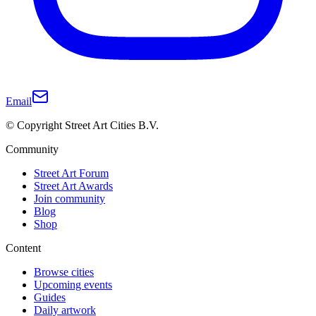
Email
© Copyright Street Art Cities B.V.
Community
Street Art Forum
Street Art Awards
Join community
Blog
Shop
Content
Browse cities
Upcoming events
Guides
Daily artwork