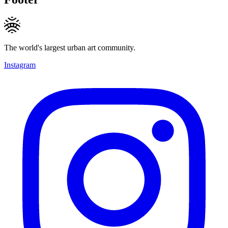
The world's largest urban art community.
Instagram