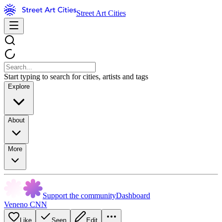
Street Art Cities
Start typing to search for cities, artists and tags
Explore
About
More
Support the community
Dashboard
Veneno CNN
Like
Seen
Edit