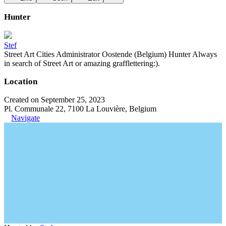
Hunter
Stef
Street Art Cities Administrator Oostende (Belgium) Hunter Always
in search of Street Art or amazing grafflettering:).
Location
Created on September 25, 2023
Pl. Communale 22, 7100 La Louvière, Belgium
Navigate