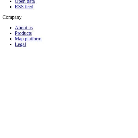
Open data
RSS feed
Company
About us
Products
Map platform
Legal