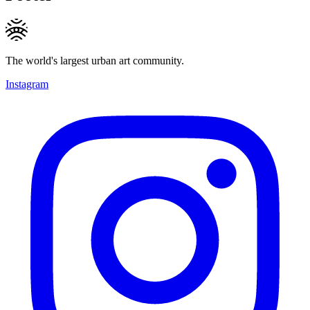
The world's largest urban art community.
Instagram