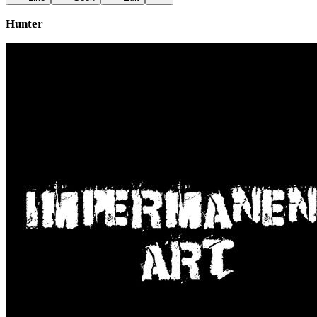
Hunter