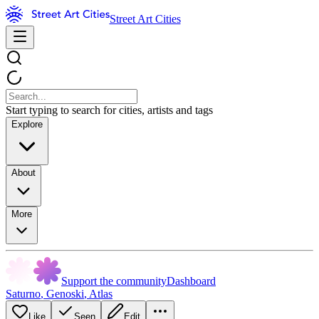
Street Art Cities
Start typing to search for cities, artists and tags
Explore
About
More
Support the community
Dashboard
Saturno
,
Genoski
,
Atlas
Like
Seen
Edit