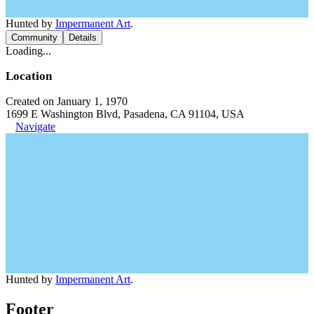
Hunted by
Impermanent Art
.
Community
Details
Loading...
Location
Created on January 1, 1970
1699 E Washington Blvd, Pasadena, CA 91104, USA
Navigate
Hunted by
Impermanent Art
.
Footer