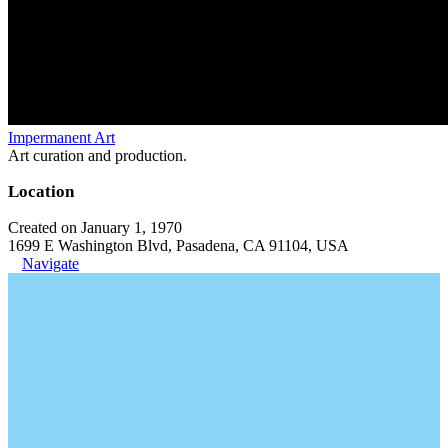
Impermanent Art
Art curation and production.
Location
Created on January 1, 1970
1699 E Washington Blvd, Pasadena, CA 91104, USA
Navigate