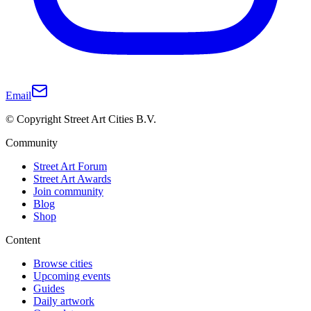
Email
© Copyright Street Art Cities B.V.
Community
Street Art Forum
Street Art Awards
Join community
Blog
Shop
Content
Browse cities
Upcoming events
Guides
Daily artwork