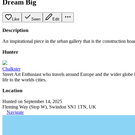
Dream Big
Like
Seen
Edit
Description
An inspirational piece in the urban gallery that is the construction hoar
Hunter
Chalkster
Street Art Enthusiast who travels around Europe and the wider globe i
life to the worlds cities.
Location
Hunted on September 14, 2025
Fleming Way (Stop W), Swindon SN1 1TN, UK
Navigate