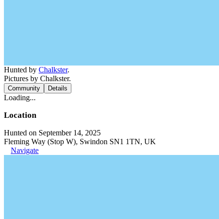
Hunted by
Chalkster
.
Pictures by Chalkster.
Community
Details
Loading...
Location
Hunted on September 14, 2025
Fleming Way (Stop W), Swindon SN1 1TN, UK
Navigate