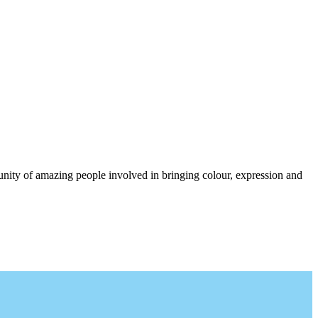
munity of amazing people involved in bringing colour, expression and