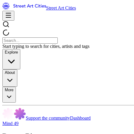
Street Art Cities
Start typing to search for cities, artists and tags
Explore
About
More
Support the community
Dashboard
Mind 49