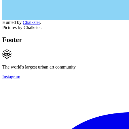
Hunted by
Chalkster
.
Pictures by Chalkster.
Footer
The world's largest urban art community.
Instagram