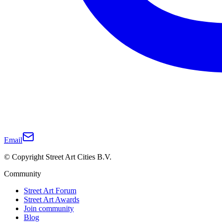
Email
© Copyright Street Art Cities B.V.
Community
Street Art Forum
Street Art Awards
Join community
Blog