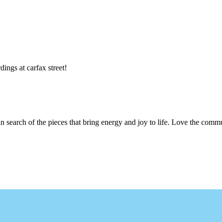
dings at carfax street!
n search of the pieces that bring energy and joy to life. Love the com