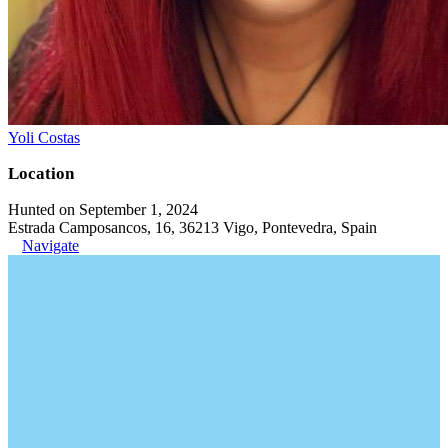
Yoli Costas
Location
Hunted on September 1, 2024
Estrada Camposancos, 16, 36213 Vigo, Pontevedra, Spain
Navigate