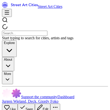
Street Art Cities
Start typing to search for cities, artists and tags
Explore
About
More
Support the community
Dashboard
Jurgen Wieland
,
Deck
,
Giordy Foko
Like
Seen
Edit