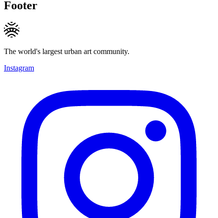
Footer
The world's largest urban art community.
Instagram