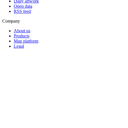
Daily artwork
Open data
RSS feed
Company
About us
Products
Map platform
Legal