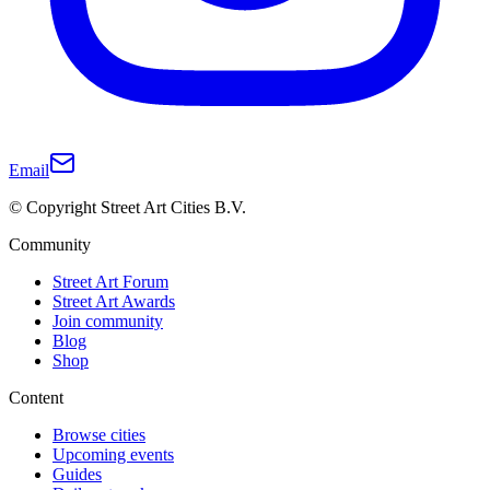
Email
© Copyright Street Art Cities B.V.
Community
Street Art Forum
Street Art Awards
Join community
Blog
Shop
Content
Browse cities
Upcoming events
Guides