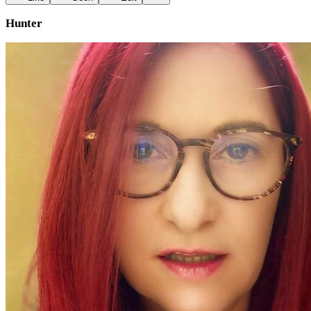
Hunter