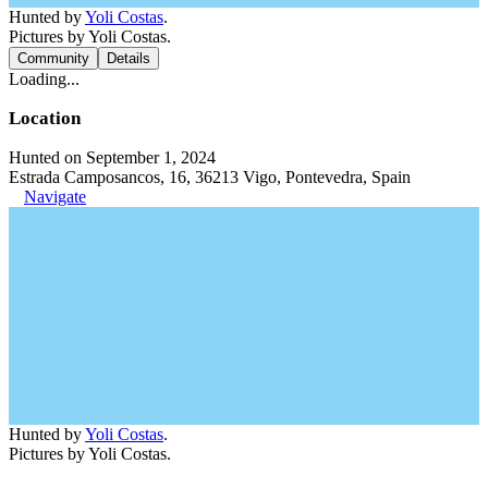
Hunted by
Yoli Costas
.
Pictures by Yoli Costas.
Community
Details
Loading...
Location
Hunted on September 1, 2024
Estrada Camposancos, 16, 36213 Vigo, Pontevedra, Spain
Navigate
Hunted by
Yoli Costas
.
Pictures by Yoli Costas.