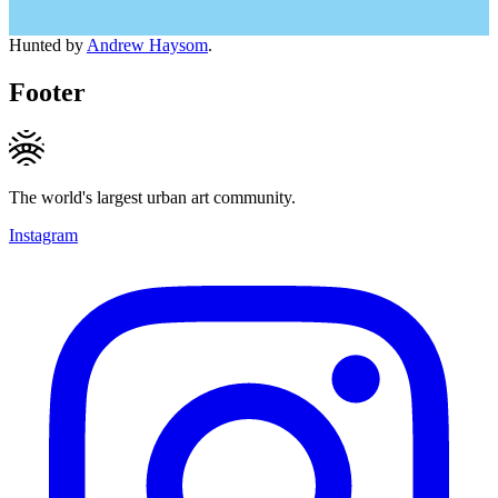
Hunted by
Andrew Haysom
.
Footer
The world's largest urban art community.
Instagram