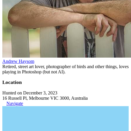
Andrew Haysom
Retired, street art lover, photographer of birds and other things, loves
playing in Photoshop (but not AI).
Location
Hunted on December 3, 2023
16 Russell Pl, Melbourne VIC 3000, Australia
Navigate