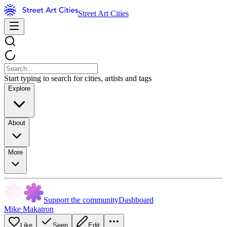
Street Art Cities
Start typing to search for cities, artists and tags
Explore
About
More
Support the community
Dashboard
Mike Makatron
Like
Seen
Edit