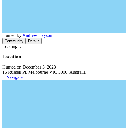
Hunted by
Andrew Haysom
.
Community
Details
Loading...
Location
Hunted on December 3, 2023
16 Russell Pl, Melbourne VIC 3000, Australia
Navigate