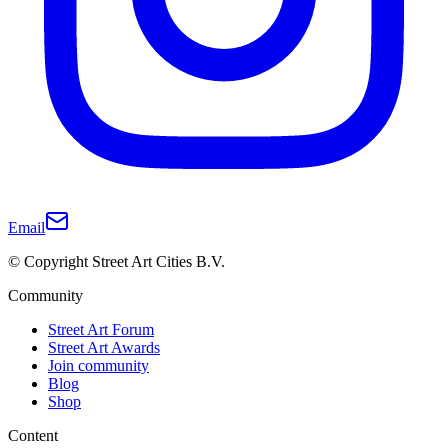
Email
© Copyright Street Art Cities B.V.
Community
Street Art Forum
Street Art Awards
Join community
Blog
Shop
Content