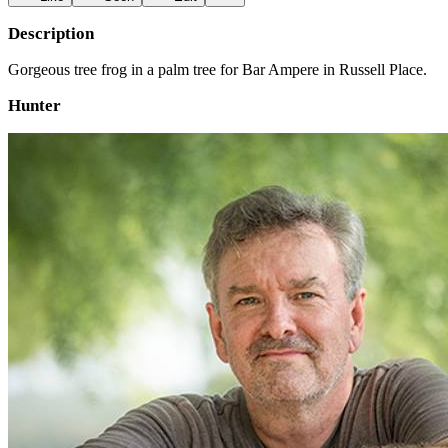
Description
Gorgeous tree frog in a palm tree for Bar Ampere in Russell Place.
Hunter