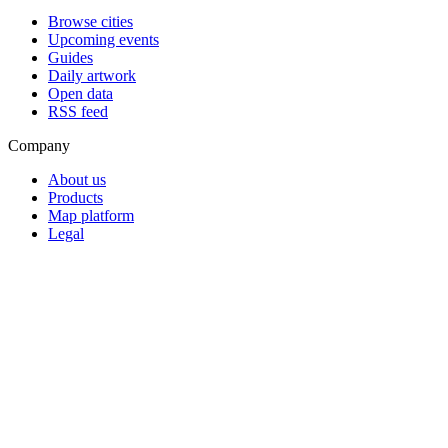
Browse cities
Upcoming events
Guides
Daily artwork
Open data
RSS feed
Company
About us
Products
Map platform
Legal