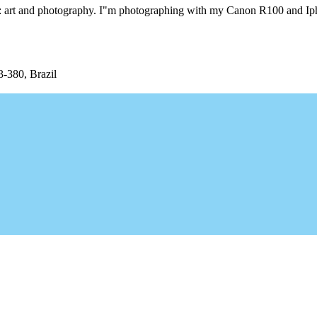
ngs: art and photography. I"m photographing with my Canon R100 and I
3-380, Brazil