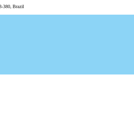
3-380, Brazil