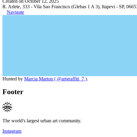
Created on October 12, 2025
R. Arlete, 333 - Vila Sao Francisco (Glebas 1 A 3), Itapevi - SP, 0665
Navigate
Hunted by
Marcia Marton ( @artgraffiti_7 )
.
Footer
The world's largest urban art community.
Instagram