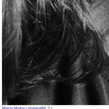
Marcia Marton ( @artgraffiti_7 )