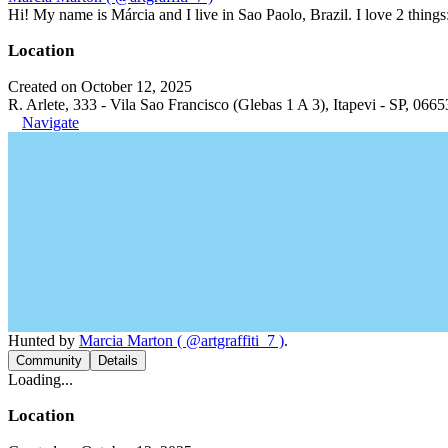
Hi! My name is Márcia and I live in Sao Paolo, Brazil. I love 2 thi
Location
Created on October 12, 2025
R. Arlete, 333 - Vila Sao Francisco (Glebas 1 A 3), Itapevi - SP, 0665
Navigate
Hunted by
Marcia Marton ( @artgraffiti_7 )
.
Community
Details
Loading...
Location