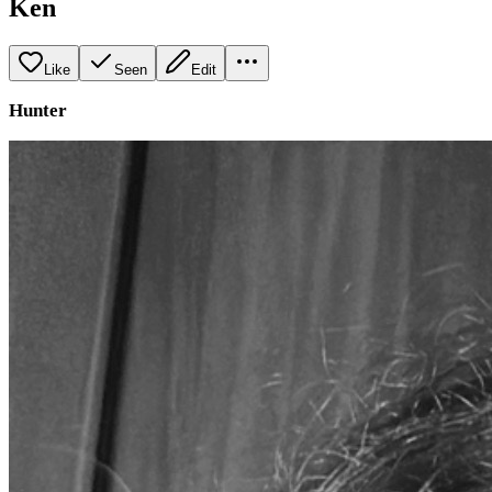
Ken
Like
Seen
Edit
Hunter