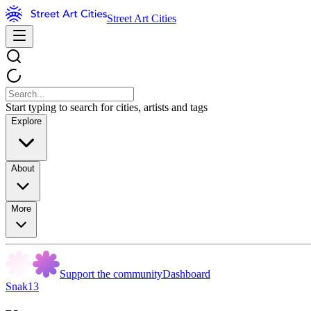
Street Art Cities
Start typing to search for cities, artists and tags
Explore
About
More
Support the community
Dashboard
Snak13