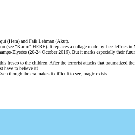
iqui (Hera) and Falk Lehman (Akut).
ealization (see "Karim" HERE). It replaces a collage made by Lee Jeffries 
Champs-Elysées (20-24 October 2016). But it marks especially their futu
 this fresco to the children. After the terrorist attacks that traumatized
t have to believe it!
ven though the era makes it difficult to see, magic exists