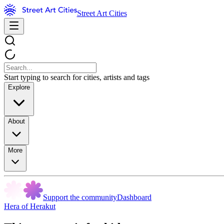
Street Art Cities
Start typing to search for cities, artists and tags
Explore
About
More
Support the community
Dashboard
Hera of Herakut