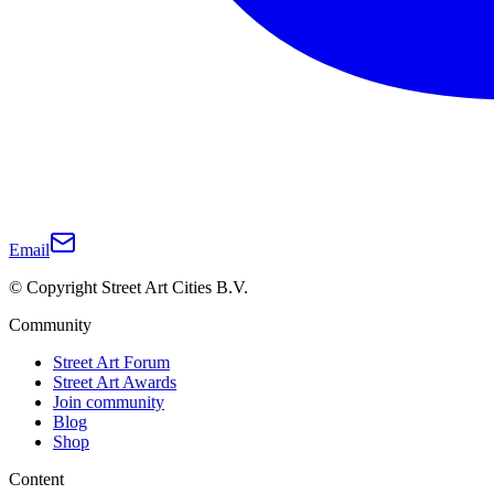
Email
© Copyright Street Art Cities B.V.
Community
Street Art Forum
Street Art Awards
Join community
Blog
Shop
Content