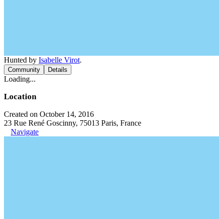
Hunted by
Isabelle Virot
.
Community
Details
Loading...
Location
Created on October 14, 2016
23 Rue René Goscinny, 75013 Paris, France
Navigate