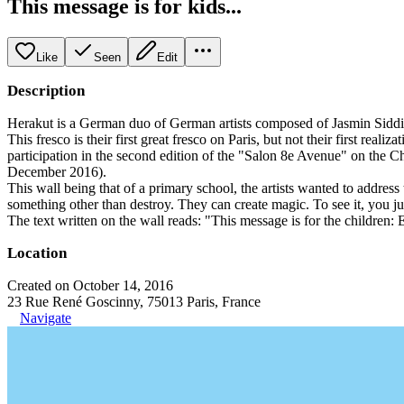
This message is for kids...
Like
Seen
Edit
Description
Herakut is a German duo of German artists composed of Jasmin Sidd
This fresco is their first great fresco on Paris, but not their first r
participation in the second edition of the "Salon 8e Avenue" on the 
December 2016).
This wall being that of a primary school, the artists wanted to address
something other than destroy. They can create magic. To see it, you jus
The text written on the wall reads: "This message is for the children: E
Location
Created on October 14, 2016
23 Rue René Goscinny, 75013 Paris, France
Navigate