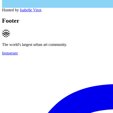
Hunted by
Isabelle Virot
.
Footer
The world's largest urban art community.
Instagram