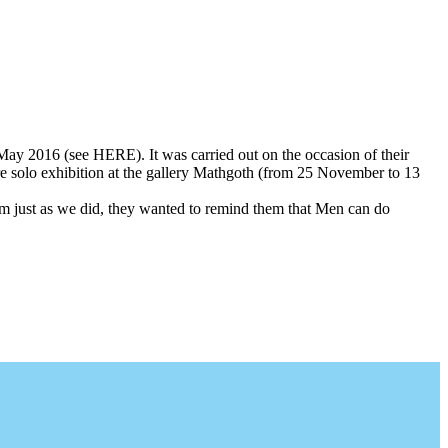
in May 2016 (see HERE). It was carried out on the occasion of their
re solo exhibition at the gallery Mathgoth (from 25 November to 13
 them just as we did, they wanted to remind them that Men can do