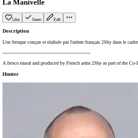
La Manivelle
Like
Seen
Edit
Description
Une fresque conçue et réalisée par l'artiste français 2Shy dans le cadr
---------------------------------------------------------
A fresco mural and produced by French artist 2Shy as part of the Co
Hunter