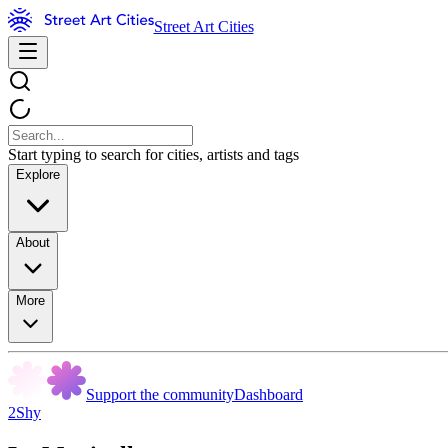
Street Art Cities
Start typing to search for cities, artists and tags
Explore
About
More
Support the community
Dashboard
2Shy