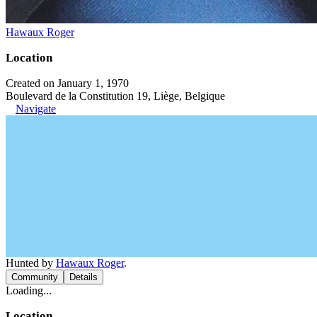
Hawaux Roger
Location
Created on January 1, 1970
Boulevard de la Constitution 19, Liège, Belgique
Navigate
Hunted by
Hawaux Roger
.
Community
Details
Loading...
Location