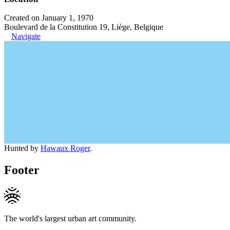
Created on January 1, 1970
Boulevard de la Constitution 19, Liège, Belgique
Navigate
Hunted by
Hawaux Roger
.
Footer
The world's largest urban art community.