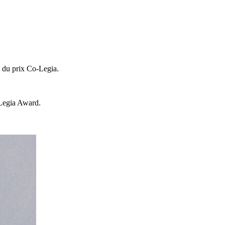
e du prix Co-Legia.
-Legia Award.