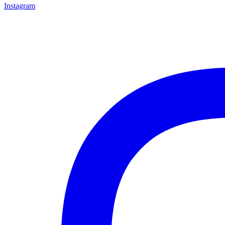
Instagram