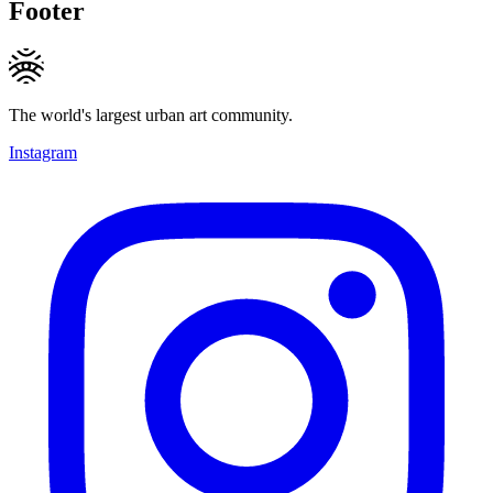
Footer
The world's largest urban art community.
Instagram