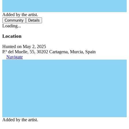
Added by the artist.
Community
Details
Loading...
Location
Hunted on May 2, 2025
P.º del Muelle, 55, 30202 Cartagena, Murcia, Spain
Navigate
Added by the artist.