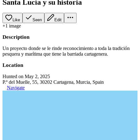
Santa Lucía y su historia
Like
Seen
Edit
+
1
image
Description
Un proyecto donde se le rinde reconocimiento a toda la tradición
pesquera y marítima que tiene la barriada cartagenera.
Location
Hunted on May 2, 2025
P.º del Muelle, 55, 30202 Cartagena, Murcia, Spain
Navigate