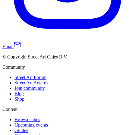
Email
© Copyright Street Art Cities B.V.
Community
Street Art Forum
Street Art Awards
Join community
Blog
Shop
Content
Browse cities
Upcoming events
Guides