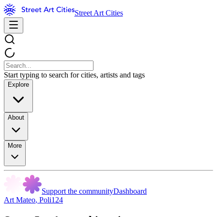
Street Art Cities
Start typing to search for cities, artists and tags
Explore
About
More
Support the community
Dashboard
Art Mateo
,
Poli124