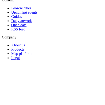
Content
Browse cities
Upcoming events
Guides
Daily artwork
Open data
RSS feed
Company
About us
Products
Map platform
Legal