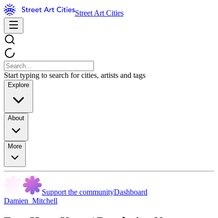
Street Art Cities
Start typing to search for cities, artists and tags
Explore
About
More
Support the community
Dashboard
Damien_Mitchell