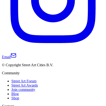
Email
© Copyright Street Art Cities B.V.
Community
Street Art Forum
Street Art Awards
Join community
Blog
Shop