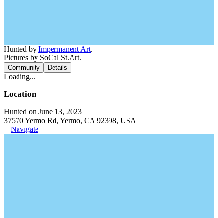
Hunted by
Impermanent Art
.
Pictures by SoCal St.Art.
Community
Details
Loading...
Location
Hunted on June 13, 2023
37570 Yermo Rd, Yermo, CA 92398, USA
Navigate