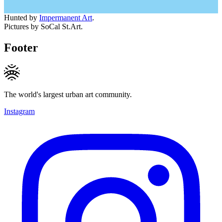
Hunted by
Impermanent Art
.
Pictures by SoCal St.Art.
Footer
The world's largest urban art community.
Instagram