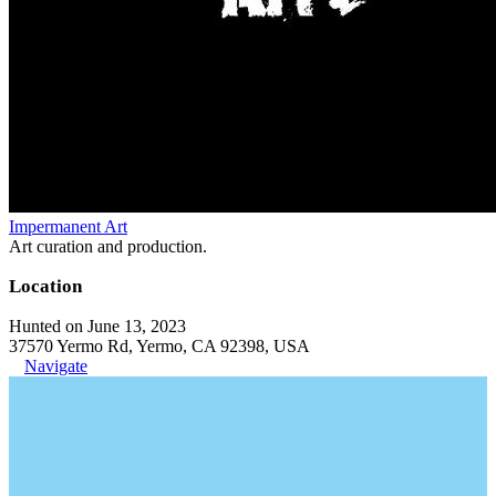
Impermanent Art
Art curation and production.
Location
Hunted on June 13, 2023
37570 Yermo Rd, Yermo, CA 92398, USA
Navigate