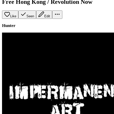
Free Hong Kong / Revolution Now
Like
Seen
Edit
Hunter