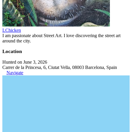
LChicken
I am passionate about Street Art. I love discovering the street art
around the city.
Location
Hunted on June 3, 2026
Carrer de la Princesa, 6, Ciutat Vella, 08003 Barcelona, Spain
Navigate