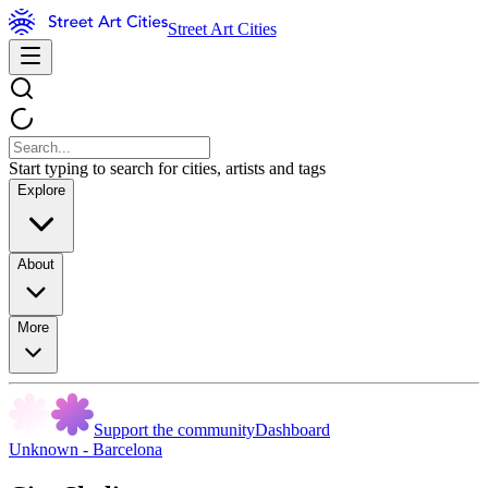
Street Art Cities
Start typing to search for cities, artists and tags
Explore
About
More
Support the community
Dashboard
Unknown - Barcelona