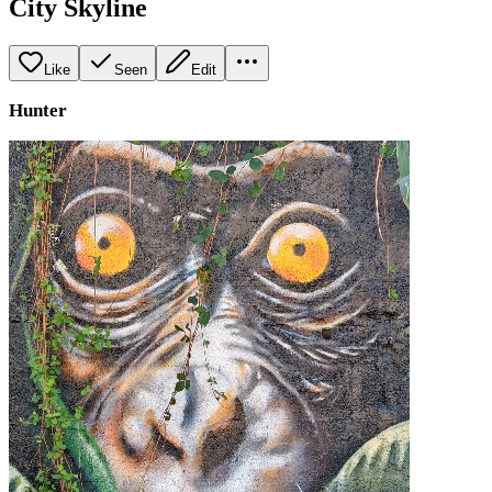
City Skyline
Like
Seen
Edit
Hunter