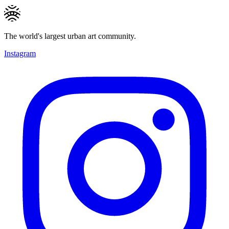
The world's largest urban art community.
Instagram