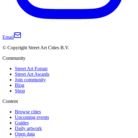
Email
© Copyright Street Art Cities B.V.
Community
Street Art Forum
Street Art Awards
Join community
Blog
Shop
Content
Browse cities
Upcoming events
Guides
Daily artwork
Open data