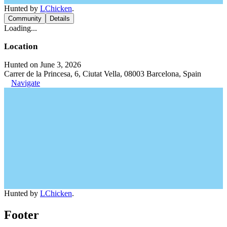
Hunted by
LChicken
.
Community
Details
Loading...
Location
Hunted on June 3, 2026
Carrer de la Princesa, 6, Ciutat Vella, 08003 Barcelona, Spain
Navigate
Hunted by
LChicken
.
Footer