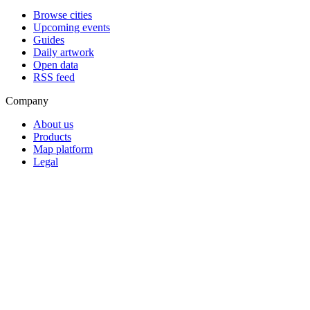
Browse cities
Upcoming events
Guides
Daily artwork
Open data
RSS feed
Company
About us
Products
Map platform
Legal