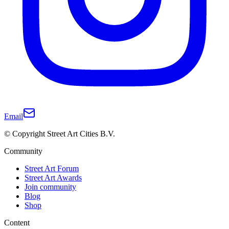
Email
© Copyright Street Art Cities B.V.
Community
Street Art Forum
Street Art Awards
Join community
Blog
Shop
Content