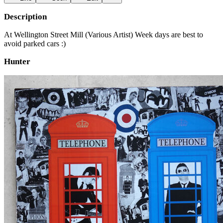
Description
At Wellington Street Mill (Various Artist) Week days are best to
avoid parked cars :)
Hunter