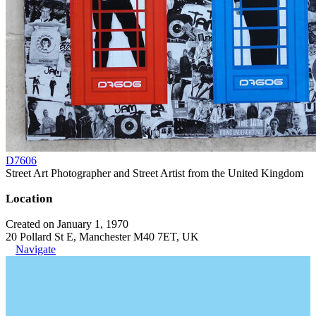
D7606
Street Art Photographer and Street Artist from the United Kingdom
Location
Created on January 1, 1970
20 Pollard St E, Manchester M40 7ET, UK
Navigate