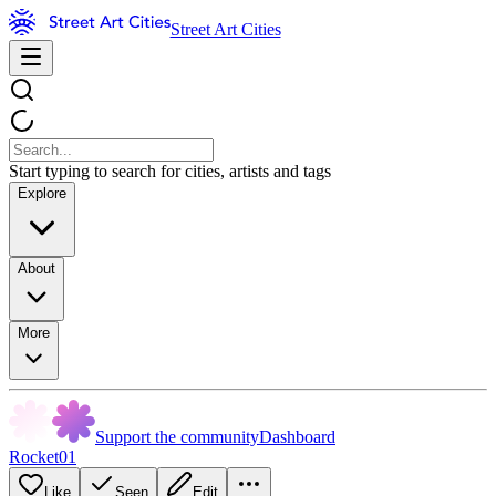
Street Art Cities
Start typing to search for cities, artists and tags
Explore
About
More
Support the community
Dashboard
Rocket01
Like
Seen
Edit