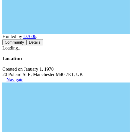
Hunted by
D7606
.
Community
Details
Loading...
Location
Created on January 1, 1970
20 Pollard St E, Manchester M40 7ET, UK
Navigate