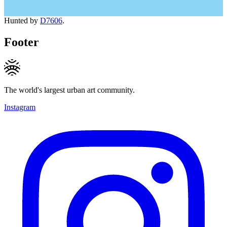
Hunted by
D7606
.
Footer
The world's largest urban art community.
Instagram