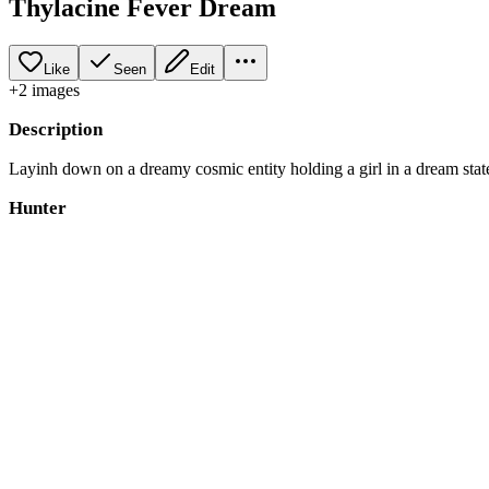
Thylacine Fever Dream
Like
Seen
Edit
+
2
image
s
Description
Layinh down on a dreamy cosmic entity holding a girl in a dream state. A
Hunter