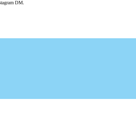
Instagram DM.