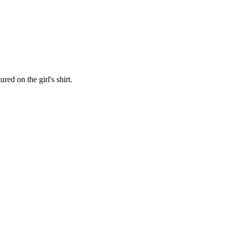
red on the girl's shirt.