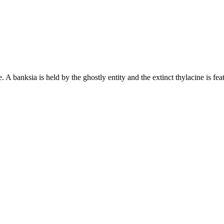
 banksia is held by the ghostly entity and the extinct thylacine is featu