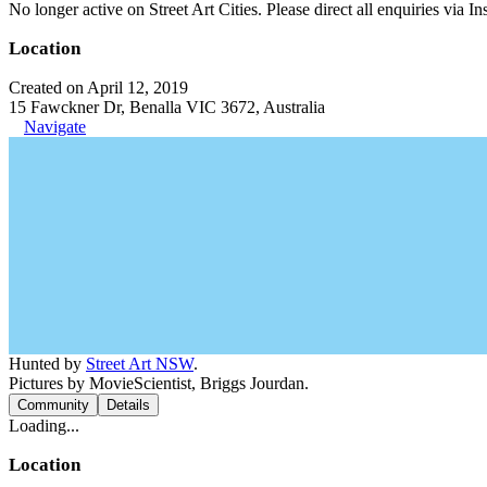
No longer active on Street Art Cities. Please direct all enquiries via 
Location
Created on April 12, 2019
15 Fawckner Dr, Benalla VIC 3672, Australia
Navigate
Hunted by
Street Art NSW
.
Pictures by MovieScientist, Briggs Jourdan.
Community
Details
Loading...
Location