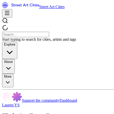
Street Art Cities
Start typing to search for cities, artists and tags
Explore
About
More
Support the community
Dashboard
Lauren YS