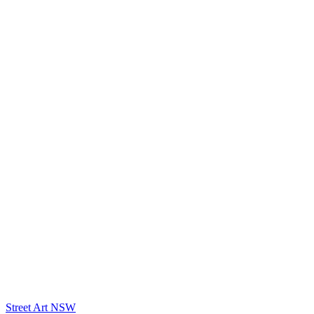
Street Art NSW