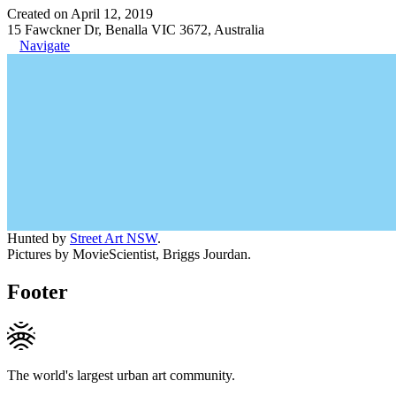
Created on April 12, 2019
15 Fawckner Dr, Benalla VIC 3672, Australia
Navigate
Hunted by
Street Art NSW
.
Pictures by MovieScientist, Briggs Jourdan.
Footer
The world's largest urban art community.