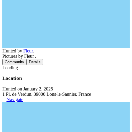
Hunted by
Fleur
.
Pictures by Fleur .
Community
Details
Loading...
Location
Hunted on January 2, 2025
1 Pl. de Verdun, 39000 Lons-le-Saunier, France
Navigate