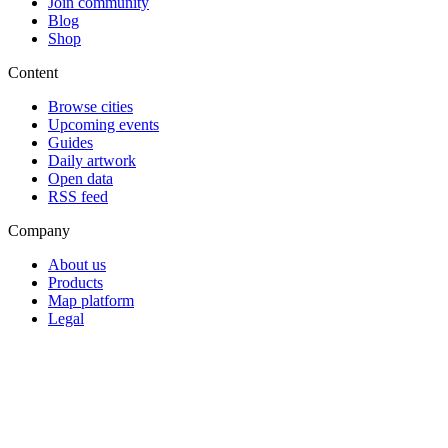
Join community
Blog
Shop
Content
Browse cities
Upcoming events
Guides
Daily artwork
Open data
RSS feed
Company
About us
Products
Map platform
Legal