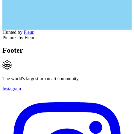
Hunted by
Fleur
.
Pictures by Fleur .
Footer
The world's largest urban art community.
Instagram