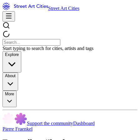
Street Art Cities
Start typing to search for cities, artists and tags
Explore
About
More
Support the community
Dashboard
Pierre Fraenkel