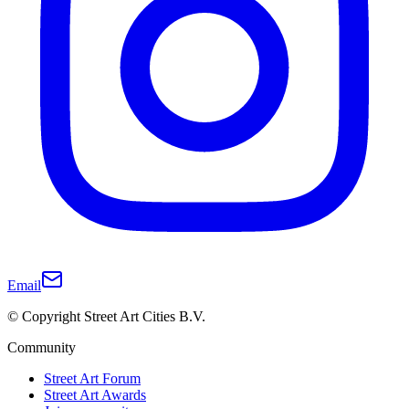
Email
© Copyright Street Art Cities B.V.
Community
Street Art Forum
Street Art Awards