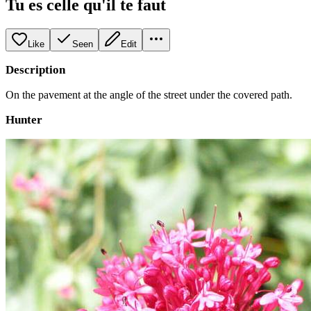
Tu es celle qu'il te faut
Like
Seen
Edit
Description
On the pavement at the angle of the street under the covered path.
Hunter