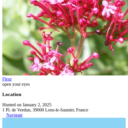
Fleur
open your eyes
Location
Hunted on January 2, 2025
1 Pl. de Verdun, 39000 Lons-le-Saunier, France
Navigate