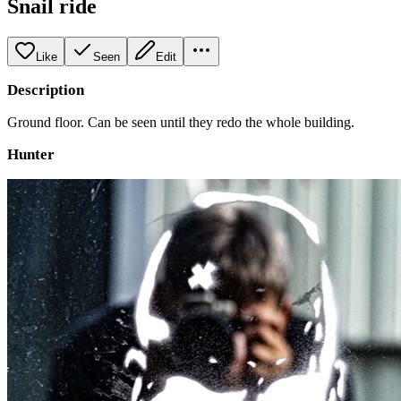
Snail ride
Like
Seen
Edit
Description
Ground floor. Can be seen until they redo the whole building.
Hunter