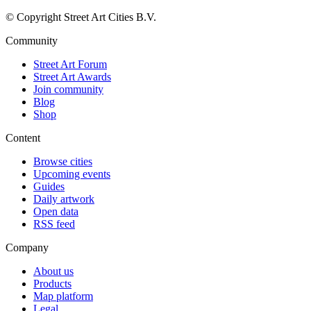
© Copyright Street Art Cities B.V.
Community
Street Art Forum
Street Art Awards
Join community
Blog
Shop
Content
Browse cities
Upcoming events
Guides
Daily artwork
Open data
RSS feed
Company
About us
Products
Map platform
Legal