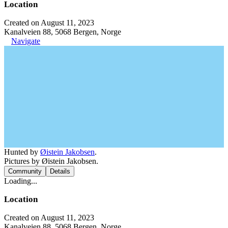
Location
Created on August 11, 2023
Kanalveien 88, 5068 Bergen, Norge
Navigate
Hunted by
Øistein Jakobsen
.
Pictures by Øistein Jakobsen.
Community
Details
Loading...
Location
Created on August 11, 2023
Kanalveien 88, 5068 Bergen, Norge