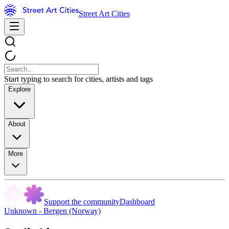
Street Art Cities
Start typing to search for cities, artists and tags
Explore
About
More
Support the community
Dashboard
Unknown - Bergen (Norway)