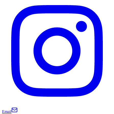
Email