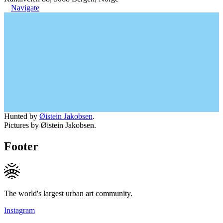
Navigate
Hunted by
Øistein Jakobsen
.
Pictures by Øistein Jakobsen.
Footer
The world's largest urban art community.
Instagram