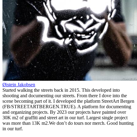
Øistein Jakobsen
Started walking the streets back in 2015. This developed into
shooting and documenting our streets. From there I dove into the
scene becoming part of it. I developed the platform StreetArt Bergen
(FB/STREETARTBERGEN.TRUE). A platform for documenting
and organizing projects. By 2023 our projects have painted over
30K m2 of graffiti and street art in our turf. Largest single project
was more than 13K m2.We don’t do tours nor merch. Good hunting
in our turf.