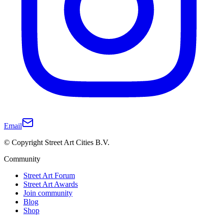
Email
© Copyright Street Art Cities B.V.
Community
Street Art Forum
Street Art Awards
Join community
Blog
Shop