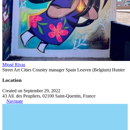
Mjosé Rivas
Street Art Cities Country manager Spain Leuven (Belgium) Hunter
Location
Created on September 29, 2022
43 All. des Peupliers, 02100 Saint-Quentin, France
Navigate