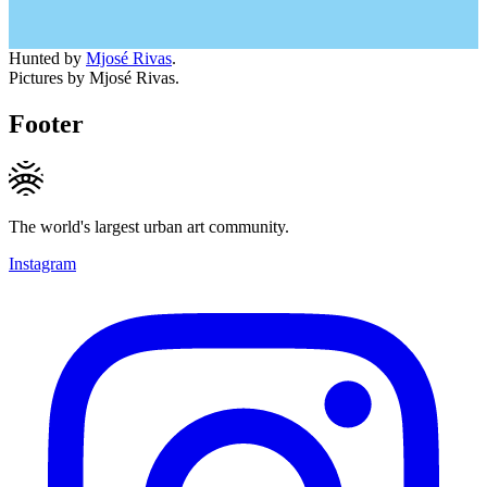
Hunted by
Mjosé Rivas
.
Pictures by Mjosé Rivas.
Footer
The world's largest urban art community.
Instagram