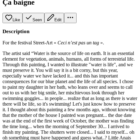
Ça baigne
Like
Seen
Edit
Description
For the festival Street-Art «
Ceci n’est pas un tag
».
The artist said “Water is the source of life on earth. It is an essential
element for vegetation, animals, humans, all forms of terrestrial life.
Through this painting, I wanted to illustrate "water is life", and we
must preserve it. You will say it is a bit corny, but this year,
especially water we have lacked it... and this has important
consequences for our blue planet and the life of all species. I chose
to paint my daughter in her bath, who leans over and seems to call
out to us with her big smile, her mischievous look through her
swimming goggles... in people... realize that as long as there is water
there will be life, so it's swimming! Let's just know how to preserve
it. I thought about this painting a few months ago, without knowing
that the mother of the house I painted was pregnant... the due date
was at the end of the first week of October, the mother was finding
the time long... when the morning of September 30... I arrived to
finish my painting. The shutters were closed... I said to myself... oh
oh something must have happened and guess what..? Little Anais