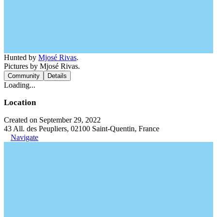
Hunted by
Mjosé Rivas
.
Pictures by Mjosé Rivas.
Community
Details
Loading...
Location
Created on September 29, 2022
43 All. des Peupliers, 02100 Saint-Quentin, France
Navigate