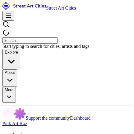
Street Art Cities
Start typing to search for cities, artists and tags
Explore
About
More
Support the community
Dashboard
Pink Art Roz