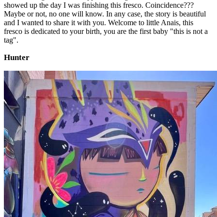
showed up the day I was finishing this fresco. Coincidence???
Maybe or not, no one will know. In any case, the story is beautiful
and I wanted to share it with you. Welcome to little Anais, this
fresco is dedicated to your birth, you are the first baby "this is not a
tag".
Hunter