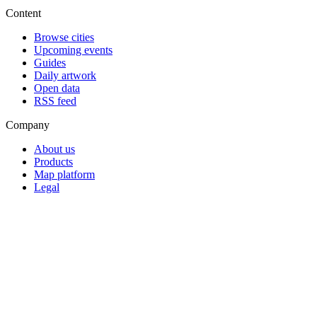
Content
Browse cities
Upcoming events
Guides
Daily artwork
Open data
RSS feed
Company
About us
Products
Map platform
Legal