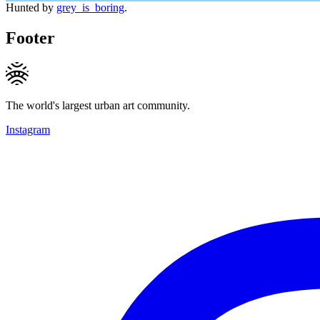
Hunted by
grey_is_boring
.
Footer
The world's largest urban art community.
Instagram