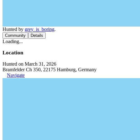
Hunted by
grey_is_boring
.
Community
Details
Loading...
Location
Hunted on March 31, 2026
Bramfelder Ch 350, 22175 Hamburg, Germany
Navigate