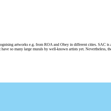
ecognising artworks e.g. from ROA and Obey in different cities. SAC is 
 have so many large murals by well-known artists yet. Nevertheless, ther