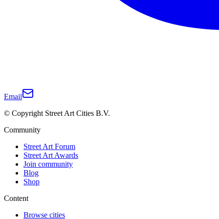
Email
© Copyright Street Art Cities B.V.
Community
Street Art Forum
Street Art Awards
Join community
Blog
Shop
Content
Browse cities