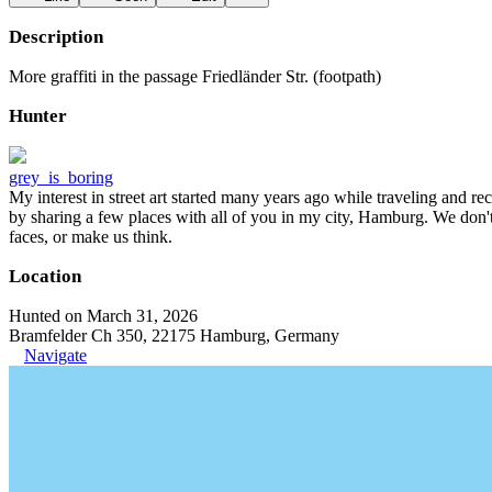
Description
More graffiti in the passage Friedländer Str. (footpath)
Hunter
grey_is_boring
My interest in street art started many years ago while traveling and r
by sharing a few places with all of you in my city, Hamburg. We don't
faces, or make us think.
Location
Hunted on March 31, 2026
Bramfelder Ch 350, 22175 Hamburg, Germany
Navigate