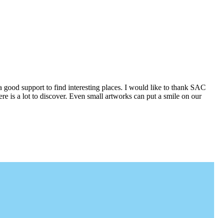
a good support to find interesting places. I would like to thank SAC
e is a lot to discover. Even small artworks can put a smile on our