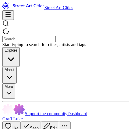
Street Art Cities
Start typing to search for cities, artists and tags
Explore
About
More
Support the community
Dashboard
Graff Luke
Like
Seen
Edit