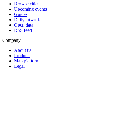
Browse cities
Upcoming events
Guides
Daily artwork
Open data
RSS feed
Company
About us
Products
Map platform
Legal