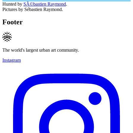
Hunted by
SÃ©bastien Raymond
.
Pictures by Sébastien Raymond.
Footer
The world's largest urban art community.
Instagram