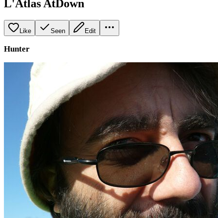
L'Atlas AtDown
Like
Seen
Edit
Hunter