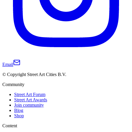
Email
© Copyright Street Art Cities B.V.
Community
Street Art Forum
Street Art Awards
Join community
Blog
Shop
Content