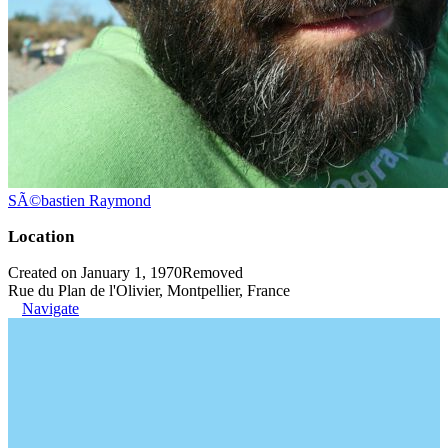
SÃ©bastien Raymond
Location
Created on January 1, 1970
Removed
Rue du Plan de l'Olivier, Montpellier, France
Navigate