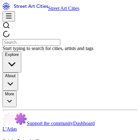
Street Art Cities
Start typing to search for cities, artists and tags
Explore
About
More
Support the community
Dashboard
L'Atlas