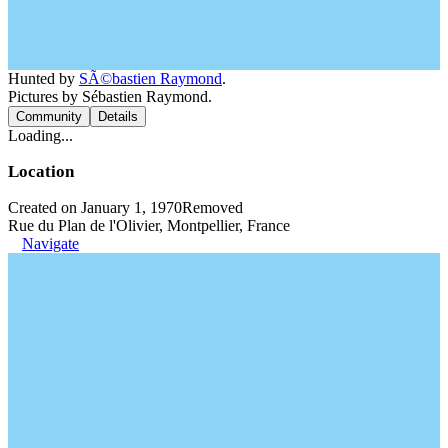
Hunted by
SÃ©bastien Raymond
.
Pictures by Sébastien Raymond.
Community
Details
Loading...
Location
Created on January 1, 1970
Removed
Rue du Plan de l'Olivier, Montpellier, France
Navigate