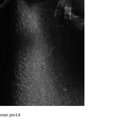
phone pro14