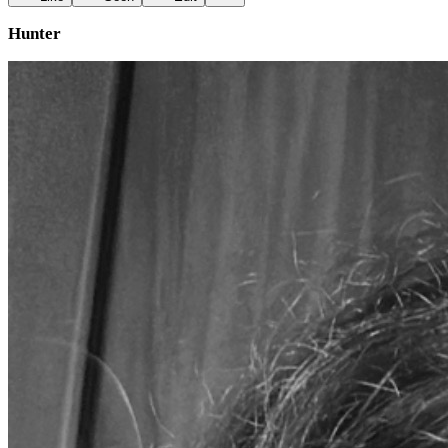
Hunter