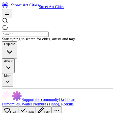
Street Art Cities
Start typing to search for cities, artists and tags
Explore
About
More
Support the community
Dashboard
Fumomiles
,
Walter Nomura (Tinho)
,
Rotkilla
Like
Seen
Edit