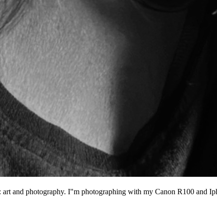
ngs: art and photography. I"m photographing with my Canon R100 and I