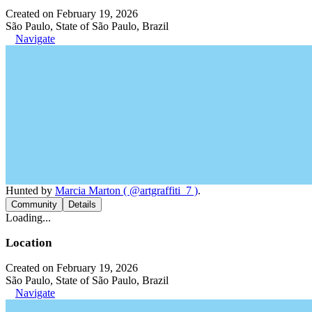
Created on February 19, 2026
São Paulo, State of São Paulo, Brazil
Navigate
Hunted by
Marcia Marton ( @artgraffiti_7 )
.
Community
Details
Loading...
Location
Created on February 19, 2026
São Paulo, State of São Paulo, Brazil
Navigate