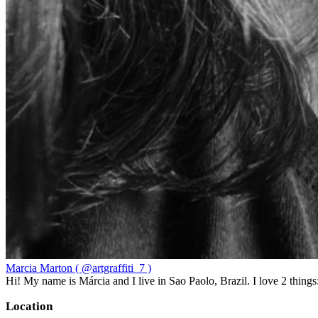
Marcia Marton ( @artgraffiti_7 )
Hi! My name is Márcia and I live in Sao Paolo, Brazil. I love 2 thi
Location