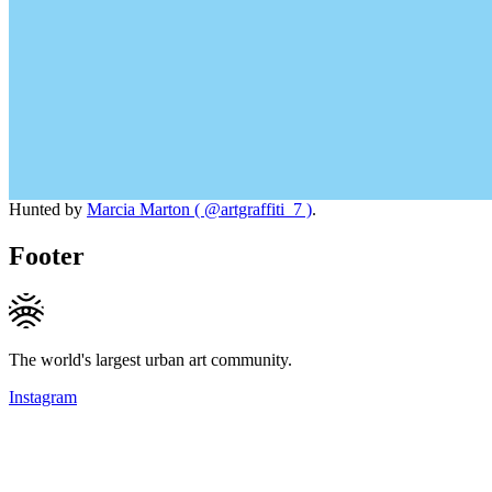
Hunted by
Marcia Marton ( @artgraffiti_7 )
.
Footer
The world's largest urban art community.
Instagram