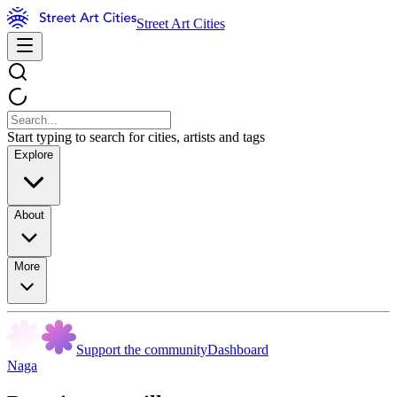
Street Art Cities
Start typing to search for cities, artists and tags
Explore
About
More
Support the community
Dashboard
Naga