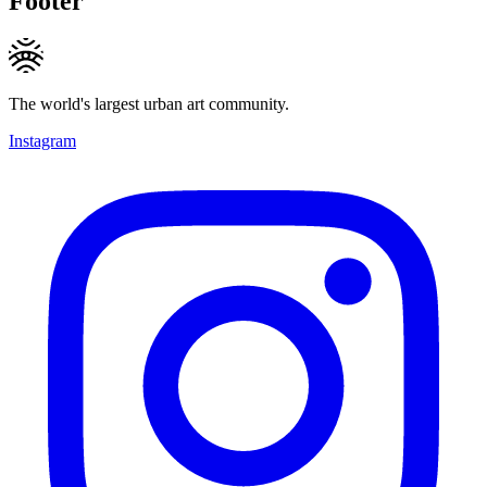
Footer
The world's largest urban art community.
Instagram