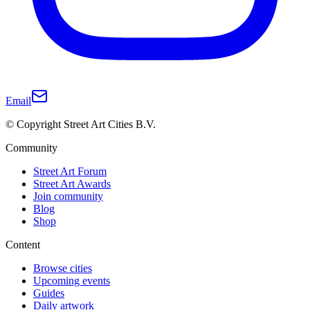
Email
© Copyright Street Art Cities B.V.
Community
Street Art Forum
Street Art Awards
Join community
Blog
Shop
Content
Browse cities
Upcoming events
Guides
Daily artwork