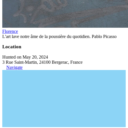
Florence
L'art lave notre âme de la poussière du quotidien. Pablo Picasso
Location
Hunted on May 20, 2024
3 Rue Saint-Martin, 24100 Bergerac, France
Navigate