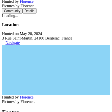
Hunted by
Florence
.
Pictures by Florence.
Community
Details
Loading...
Location
Hunted on May 20, 2024
3 Rue Saint-Martin, 24100 Bergerac, France
Navigate
Hunted by
Florence
.
Pictures by Florence.