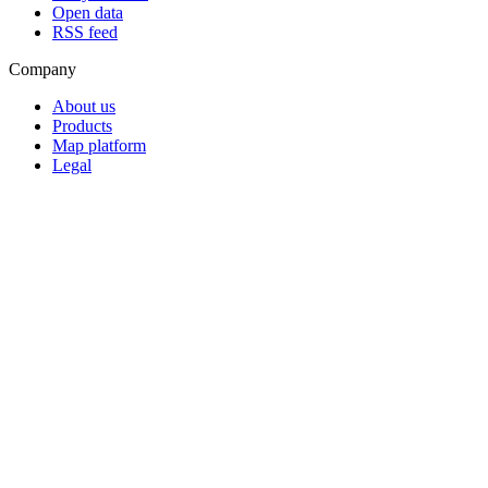
Open data
RSS feed
Company
About us
Products
Map platform
Legal