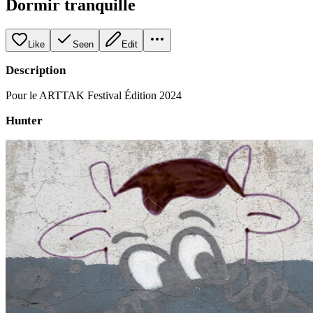
Dormir tranquille
Like
Seen
Edit
Description
Pour le ARTTAK Festival Édition 2024
Hunter