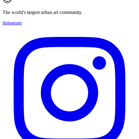
The world's largest urban art community.
Instagram