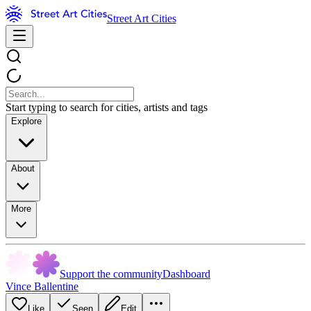
Street Art Cities
Start typing to search for cities, artists and tags
Explore
About
More
Support the community
Dashboard
Vince Ballentine
Like
Seen
Edit