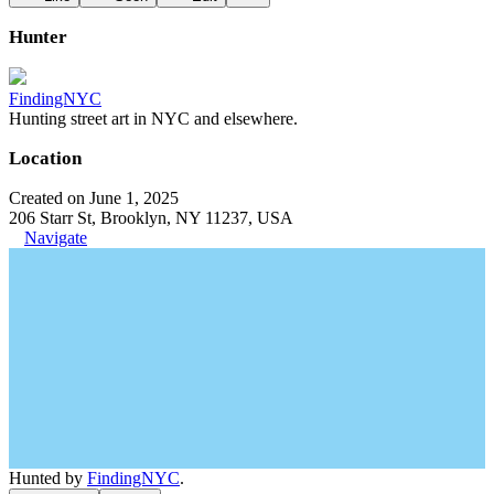
Hunter
FindingNYC
Hunting street art in NYC and elsewhere.
Location
Created on June 1, 2025
206 Starr St, Brooklyn, NY 11237, USA
Navigate
Hunted by
FindingNYC
.