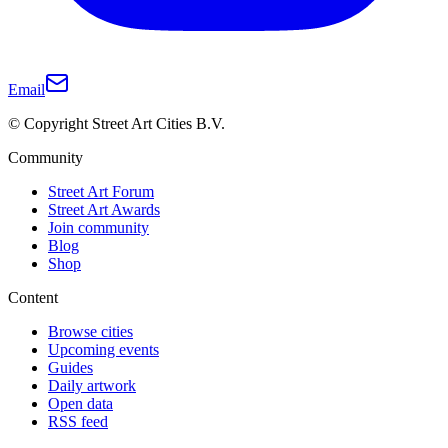
Email
© Copyright Street Art Cities B.V.
Community
Street Art Forum
Street Art Awards
Join community
Blog
Shop
Content
Browse cities
Upcoming events
Guides
Daily artwork
Open data
RSS feed