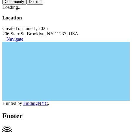
Community
Details
Loading...
Location
Created on June 1, 2025
206 Starr St, Brooklyn, NY 11237, USA
Navigate
Hunted by
FindingNYC
.
Footer