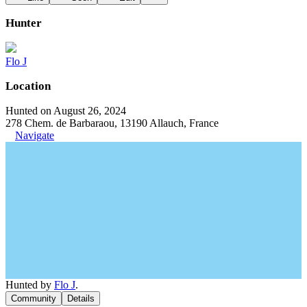
Hunter
Flo J
Location
Hunted on August 26, 2024
278 Chem. de Barbaraou, 13190 Allauch, France
Navigate
Hunted by
Flo J
.
Community
Details