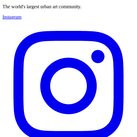
The world's largest urban art community.
Instagram