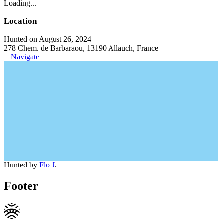
Loading...
Location
Hunted on August 26, 2024
278 Chem. de Barbaraou, 13190 Allauch, France
Navigate
Hunted by
Flo J
.
Footer