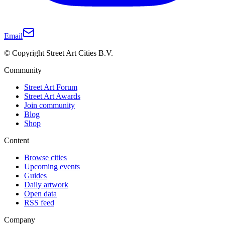
Email
© Copyright Street Art Cities B.V.
Community
Street Art Forum
Street Art Awards
Join community
Blog
Shop
Content
Browse cities
Upcoming events
Guides
Daily artwork
Open data
RSS feed
Company