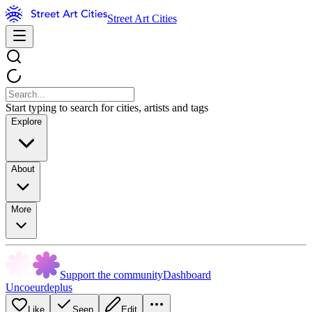
Street Art Cities
Start typing to search for cities, artists and tags
Explore
About
More
Support the community
Dashboard
Uncoeurdeplus
Like
Seen
Edit